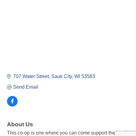
707 Water Street
Sauk City
WI
53583
Send Email
About Us
This co-op is one where you can come support the local