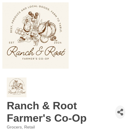
Ranch & Root
Farmer's Co-Op
Grocers
Retail
Categories