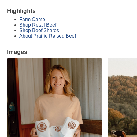
Highlights
Farm Camp
Shop Retail Beef
Shop Beef Shares
About Prairie Raised Beef
Images