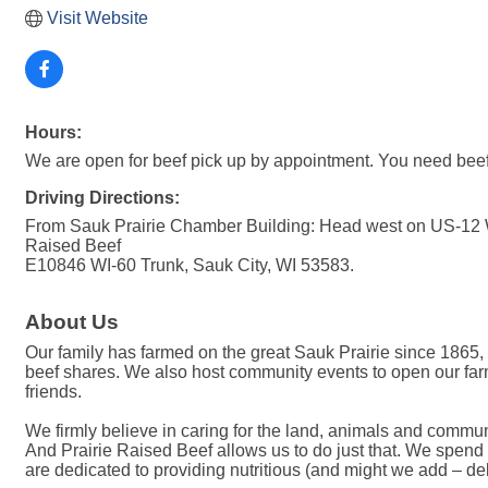
Visit Website
Hours:
We are open for beef pick up by appointment. You need beef? 
Driving Directions:
From Sauk Prairie Chamber Building: Head west on US-12 W/
Raised Beef
E10846 WI-60 Trunk, Sauk City, WI 53583.
About Us
Our family has farmed on the great Sauk Prairie since 1865,
beef shares. We also host community events to open our far
friends.
We firmly believe in caring for the land, animals and commun
And Prairie Raised Beef allows us to do just that. We spend 
are dedicated to providing nutritious (and might we add – d