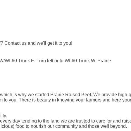
Contact us and we'll get it to you!
WI-60 Trunk E. Turn left onto WI-60 Trunk W. Prairie
 which is why we started Prairie Raised Beef. We provide high-qu
m to you. There is beauty in knowing your farmers and here you
ity.
every day tending to the land we are trusted to care for and rai
elicious) food to nourish our community and those well beyond.