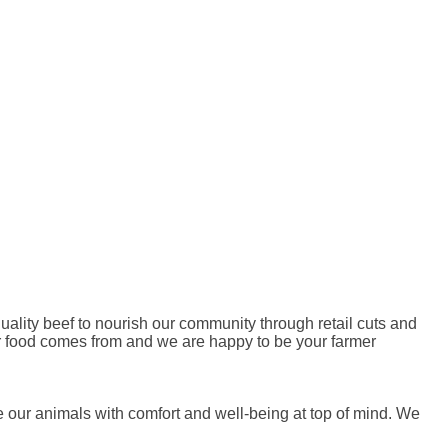
ality beef to nourish our community through retail cuts and
r food comes from and we are happy to be your farmer
se our animals with comfort and well-being at top of mind. We