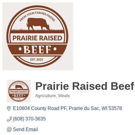
Prairie Raised Beef
Agriculture
Meats
Categories
E10804 County Road PF
Prairie du Sac
WI
53578
(608) 370-3635
Send Email