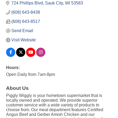
724 Phillips Blvd
Sauk City
WI
53583
(608) 643-8438
(608) 643-8517
Send Email
Visit Website
Hours:
Open Daily from 7am-8pm
About Us
Piggly Wiggly is your hometown supermarket that is
locally owned and operated. We provide superior
customer service with a wide variety of products to
choose from. Our meat department features Certified
Angus Beef and Gerber Amish Chicken and our