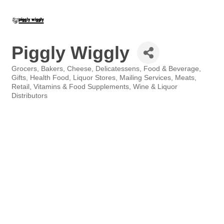
Piggly Wiggly
Grocers
Bakers
Cheese
Delicatessens
Food & Beverage
Categories
Gifts
Health Food
Liquor Stores
Mailing Services
Meats
Retail
Vitamins & Food Supplements
Wine & Liquor
Distributors