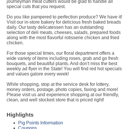
journeyman meat cutters would be glad to handle all
special cuts that you request.
Do you like pampered to perfection produce? We have it!
Visit our in-store bakery for delicious fresh baked breads
daily. Our tasty delicatessen has an outstanding
selection of deli meats, cheeses, salads, prepared foods
along with the most flavorful rotisserie chicken and fried
chicken.
For those special times, our floral department offers a
wide variety of items including roses, grab and go fresh
bouquets, and beautiful plants. And don't miss the best
weekly ad flyer in the State! You will find red hot specials
and values galore every week!
While shopping, stop at the service desk for lottery,
money orders, postage, photo copies, faxing and more!
Please visit us and experience shopping at our friendly,
clean, and well stocked store that is priced right!
Highlights
Pig Points Information
Coupons