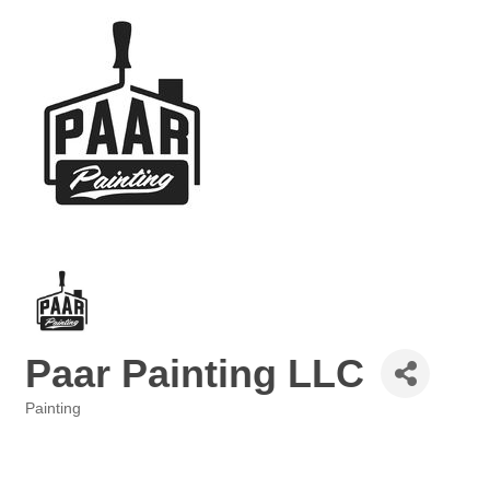
Paar Painting LLC
Painting
Categories