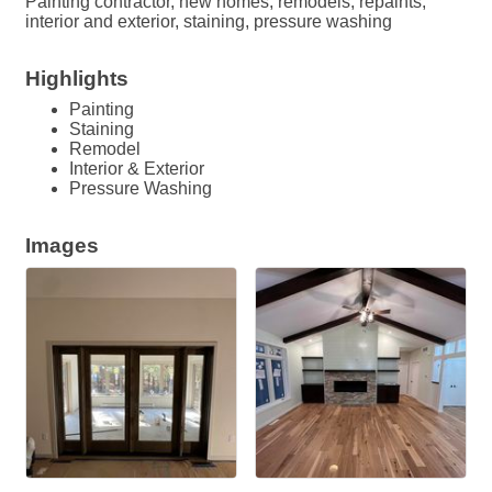
Painting contractor, new homes, remodels, repaints,
interior and exterior, staining, pressure washing
Highlights
Painting
Staining
Remodel
Interior & Exterior
Pressure Washing
Images