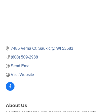
7485 Verna Ct
Sauk city
WI
53583
(608) 509-2938
Send Email
Visit Website
About Us