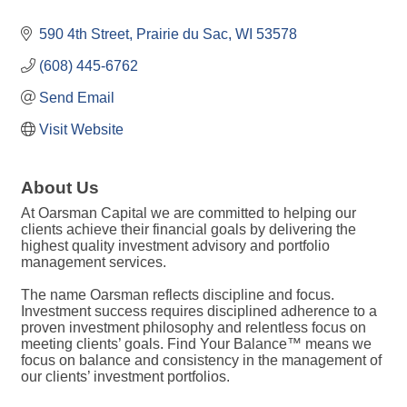
590 4th Street
Prairie du Sac
WI
53578
(608) 445-6762
Send Email
Visit Website
About Us
At Oarsman Capital we are committed to helping our
clients achieve their financial goals by delivering the
highest quality investment advisory and portfolio
management services.
The name Oarsman reflects discipline and focus.
Investment success requires disciplined adherence to a
proven investment philosophy and relentless focus on
meeting clients’ goals. Find Your Balance™ means we
focus on balance and consistency in the management of
our clients’ investment portfolios.