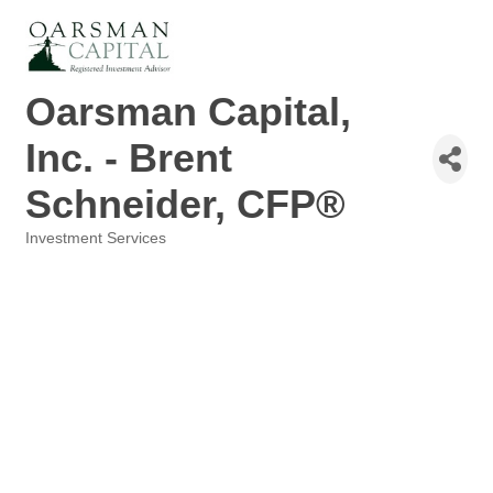
Oarsman Capital,
Inc. - Brent
Schneider, CFP®
Investment Services
Categories