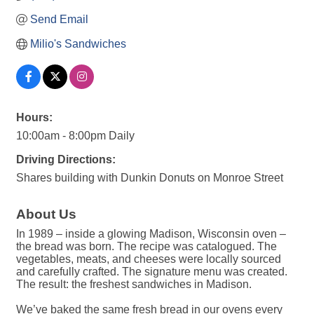
Send Email
Milio's Sandwiches
Hours:
10:00am - 8:00pm Daily
Driving Directions:
Shares building with Dunkin Donuts on Monroe Street
About Us
In 1989 – inside a glowing Madison, Wisconsin oven –
the bread was born. The recipe was catalogued. The
vegetables, meats, and cheeses were locally sourced
and carefully crafted. The signature menu was created.
The result: the freshest sandwiches in Madison.
We’ve baked the same fresh bread in our ovens every