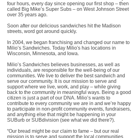
four hours, every day since opening our first shop – then
called Big Mike’s Super Subs – on West Johnson Street
over 35 years ago.
Soon after our delicious sandwiches hit the Madison
streets, word got around quickly.
In 2004, we began franchising and changed our name to
Milio’s Sandwiches. Today Milio's has locations in
Wisconsin, Minnesota, and Iowa.
Milio’s Sandwiches believes businesses, as well as
individuals, are responsible for the well-being of our
communities. We live to deliver the best sandwich and
serve our community. It is our mission to serve and
support where we live, work, and play – while giving
back to the community in meaningful ways. Being a good
citizen is just a part of our DNA. Milio’s wants to
contribute to every community we are in and we’re happy
to participate in non-profit community events, fundraisers,
and anything else that might be happening in your
SUBurb or SUBdivision (see what we did there?).
“Our bread might be our claim to fame – but our real
mission is to serve and support the local communities