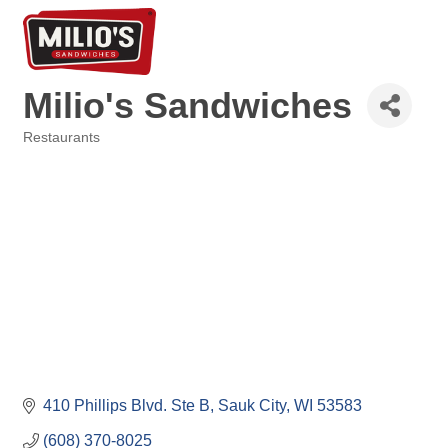
Milio's Sandwiches
Restaurants
Categories
410 Phillips Blvd. Ste B
Sauk City
WI
53583
(608) 370-8025