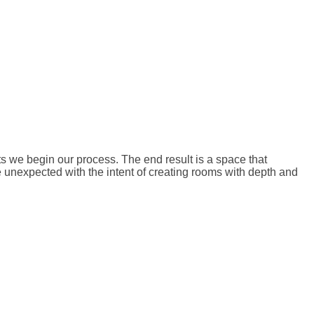
ts we begin our process. The end result is a space that
e unexpected with the intent of creating rooms with depth and