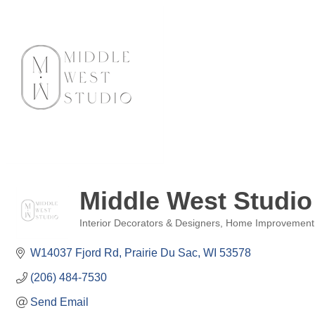
Middle West Studio
Interior Decorators & Designers
Home Improvement
Categories
W14037 Fjord Rd
Prairie Du Sac
WI
53578
(206) 484-7530
Send Email