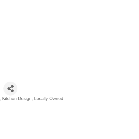
Kitchen Design
Locally-Owned