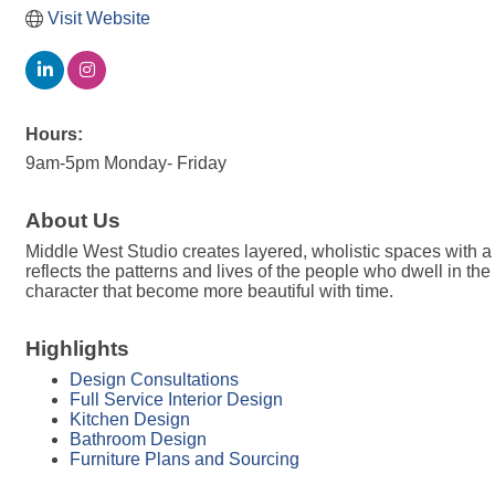
Visit Website
Hours:
9am-5pm Monday- Friday
About Us
Middle West Studio creates layered, wholistic spaces with a 
reflects the patterns and lives of the people who dwell in t
character that become more beautiful with time.
Highlights
Design Consultations
Full Service Interior Design
Kitchen Design
Bathroom Design
Furniture Plans and Sourcing