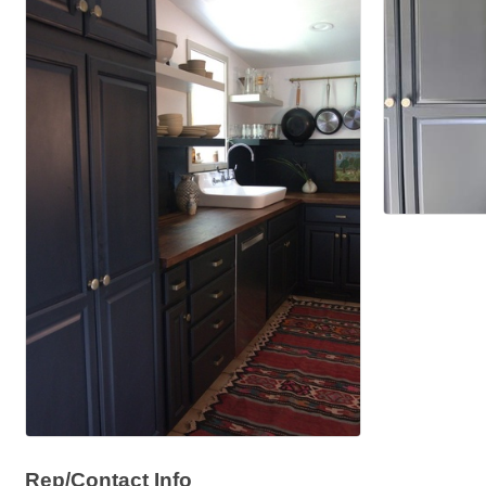
Rep/Contact Info