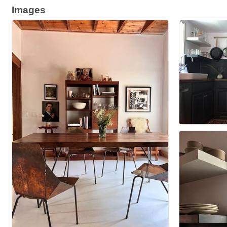
Images