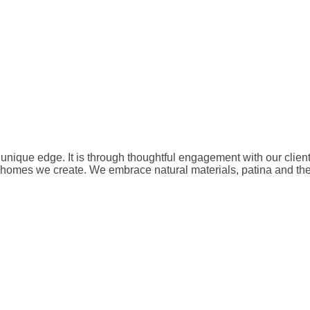
unique edge. It is through thoughtful engagement with our clien
he homes we create. We embrace natural materials, patina and th