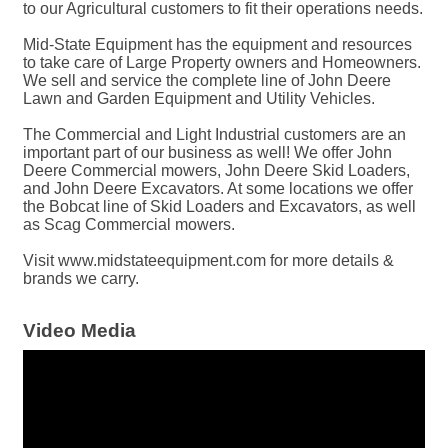
to our Agricultural customers to fit their operations needs.
Mid-State Equipment has the equipment and resources
to take care of Large Property owners and Homeowners.
We sell and service the complete line of John Deere
Lawn and Garden Equipment and Utility Vehicles.
The Commercial and Light Industrial customers are an
important part of our business as well! We offer John
Deere Commercial mowers, John Deere Skid Loaders,
and John Deere Excavators. At some locations we offer
the Bobcat line of Skid Loaders and Excavators, as well
as Scag Commercial mowers.
Visit www.midstateequipment.com for more details &
brands we carry.
Video Media