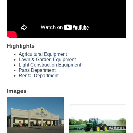
Highlights
Agricultural Equipment
Lawn & Garden Equipment
Light Construction Equipment
Parts Department
Rental Department
Images