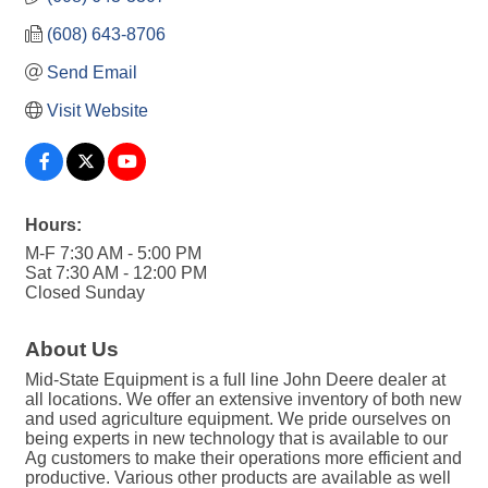
(608) 643-8706
Send Email
Visit Website
Hours:
M-F 7:30 AM - 5:00 PM
Sat 7:30 AM - 12:00 PM
Closed Sunday
About Us
Mid-State Equipment is a full line John Deere dealer at
all locations. We offer an extensive inventory of both new
and used agriculture equipment. We pride ourselves on
being experts in new technology that is available to our
Ag customers to make their operations more efficient and
productive. Various other products are available as well