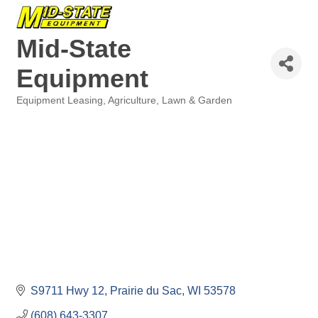
Mid-State
Equipment
Equipment Leasing
Agriculture
Lawn & Garden
Categories
S9711 Hwy 12
Prairie du Sac
WI
53578
(608) 643-3307