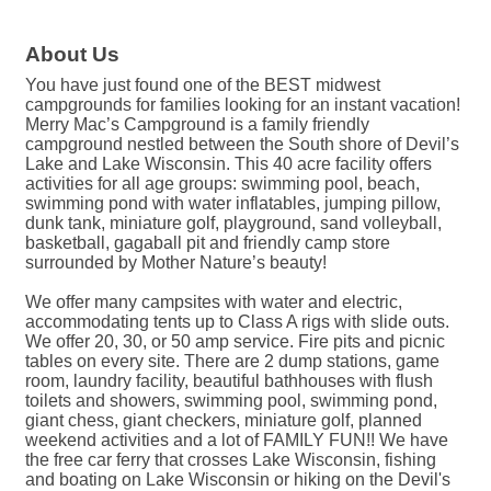
About Us
You have just found one of the BEST midwest
campgrounds for families looking for an instant vacation!
Merry Mac’s Campground is a family friendly
campground nestled between the South shore of Devil’s
Lake and Lake Wisconsin. This 40 acre facility offers
activities for all age groups: swimming pool, beach,
swimming pond with water inflatables, jumping pillow,
dunk tank, miniature golf, playground, sand volleyball,
basketball, gagaball pit and friendly camp store
surrounded by Mother Nature’s beauty!
We offer many campsites with water and electric,
accommodating tents up to Class A rigs with slide outs.
We offer 20, 30, or 50 amp service. Fire pits and picnic
tables on every site. There are 2 dump stations, game
room, laundry facility, beautiful bathhouses with flush
toilets and showers, swimming pool, swimming pond,
giant chess, giant checkers, miniature golf, planned
weekend activities and a lot of FAMILY FUN!! We have
the free car ferry that crosses Lake Wisconsin, fishing
and boating on Lake Wisconsin or hiking on the Devil's