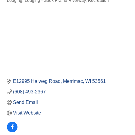
Lodging
Lodging - Sauk Prairie Riverway
Recreation
E12995 Halweg Road
Merrimac
WI
53561
(608) 493-2367
Send Email
Visit Website