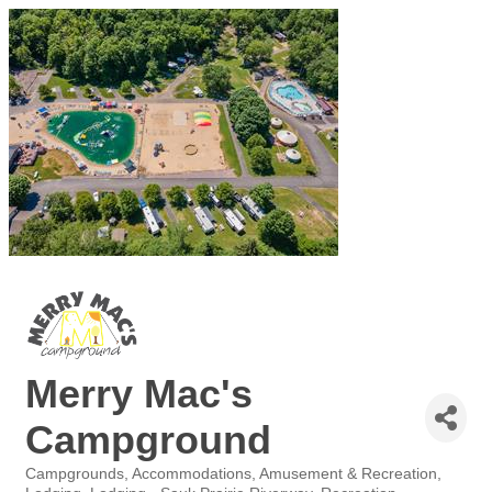
Merry Mac's
Campground
Campgrounds
Accommodations
Amusement & Recreation
Categories