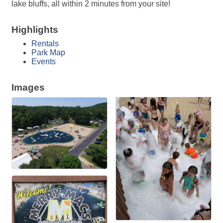
lake bluffs, all within 2 minutes from your site!
Highlights
Rentals
Park Map
Events
Images