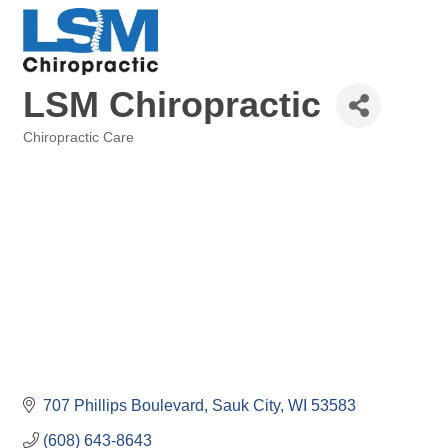
LSM Chiropractic
Chiropractic Care
Categories
707 Phillips Boulevard
Sauk City
WI
53583
(608) 643-8643