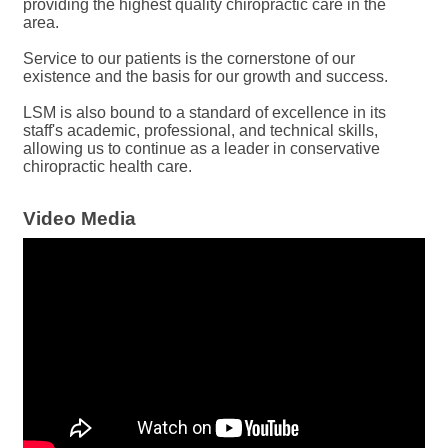
providing the highest quality chiropractic care in the
area.
Service to our patients is the cornerstone of our
existence and the basis for our growth and success.
LSM is also bound to a standard of excellence in its
staff's academic, professional, and technical skills,
allowing us to continue as a leader in conservative
chiropractic health care.
Video Media