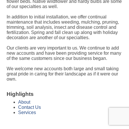
flower beds. Native wildflower and hardy bulbs are some
of our specialties as well.
In addition to initial installation, we offer continual
maintenance that includes weeding, mulching, pruning,
trimming, soil analysis, insect and disease control and
fertilization. Spring and fall clean up along with holiday
decoration are another of our specialties.
Our clients are very important to us. We continue to add
new accounts and have been providing service for many
of the same customers since our business began.
We welcome new accounts both large and small taking
great pride in caring for their landscape as if it were our
own.
Highlights
About
Contact Us
Services