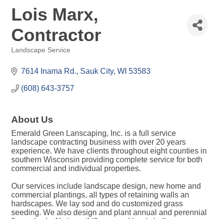
Lois Marx,
Contractor
Landscape Service
Categories
7614 Inama Rd.
Sauk City
WI
53583
(608) 643-3757
About Us
Emerald Green Lanscaping, Inc. is a full service
landscape contracting business with over 20 years
experience. We have clients throughout eight counties in
southern Wisconsin providing complete service for both
commercial and individual properties.
Our services include landscape design, new home and
commercial plantings, all types of retaining walls an
hardscapes. We lay sod and do customized grass
seeding. We also design and plant annual and perennial