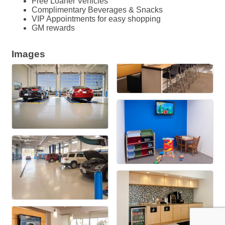
Free Loaner Vehicles
Complimentary Beverages & Snacks
VIP Appointments for easy shopping
GM rewards
Images