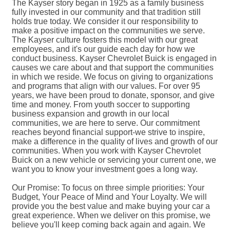
The Kayser story began in 1925 as a family business
fully invested in our community and that tradition still
holds true today. We consider it our responsibility to
make a positive impact on the communities we serve.
The Kayser culture fosters this model with our great
employees, and it's our guide each day for how we
conduct business. Kayser Chevrolet Buick is engaged in
causes we care about and that support the communities
in which we reside. We focus on giving to organizations
and programs that align with our values. For over 95
years, we have been proud to donate, sponsor, and give
time and money. From youth soccer to supporting
business expansion and growth in our local
communities, we are here to serve. Our commitment
reaches beyond financial support-we strive to inspire,
make a difference in the quality of lives and growth of our
communities. When you work with Kayser Chevrolet
Buick on a new vehicle or servicing your current one, we
want you to know your investment goes a long way.
Our Promise: To focus on three simple priorities: Your
Budget, Your Peace of Mind and Your Loyalty. We will
provide you the best value and make buying your car a
great experience. When we deliver on this promise, we
believe you'll keep coming back again and again. We