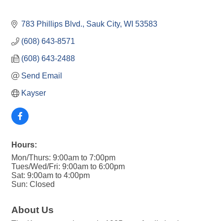
783 Phillips Blvd.
Sauk City
WI
53583
(608) 643-8571
(608) 643-2488
Send Email
Kayser
Hours:
Mon/Thurs: 9:00am to 7:00pm
Tues/Wed/Fri: 9:00am to 6:00pm
Sat: 9:00am to 4:00pm
Sun: Closed
About Us