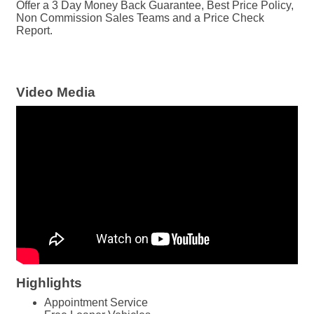
Offer a 3 Day Money Back Guarantee, Best Price Policy,
Non Commission Sales Teams and a Price Check
Report.
Video Media
Highlights
Appointment Service