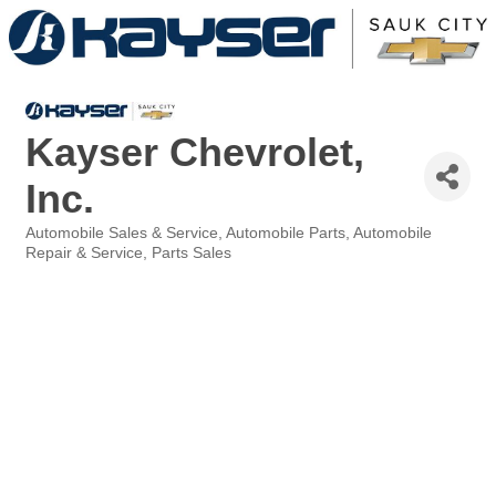
Kayser Chevrolet,
Inc.
Automobile Sales & Service
Automobile Parts
Automobile
Categories
Repair & Service
Parts Sales