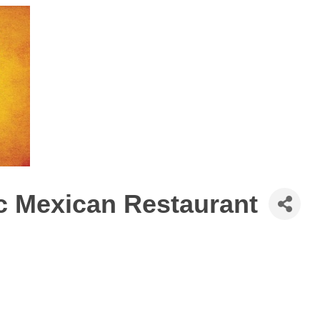
c Mexican Restaurant