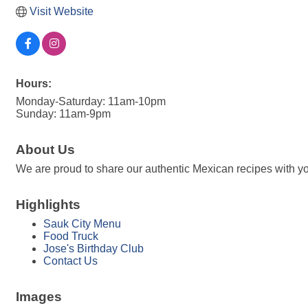
Visit Website
Hours:
Monday-Saturday: 11am-10pm
Sunday: 11am-9pm
About Us
We are proud to share our authentic Mexican recipes with you
Highlights
Sauk City Menu
Food Truck
Jose's Birthday Club
Contact Us
Images