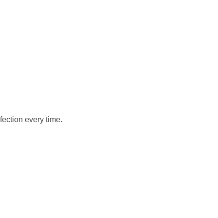
fection every time.