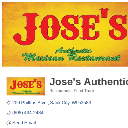
Jose's Authenti
Restaurants
Food Truck
Categories
200 Phillips Blvd.
Sauk City
WI
53583
(608) 434-2434
Send Email