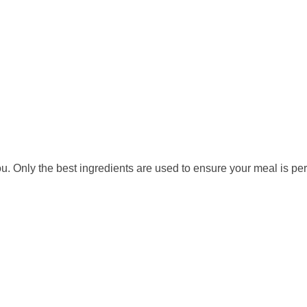
. Only the best ingredients are used to ensure your meal is per