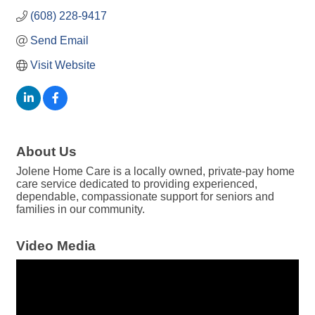
(608) 228-9417
Send Email
Visit Website
About Us
Jolene Home Care is a locally owned, private-pay home
care service dedicated to providing experienced,
dependable, compassionate support for seniors and
families in our community.
Video Media