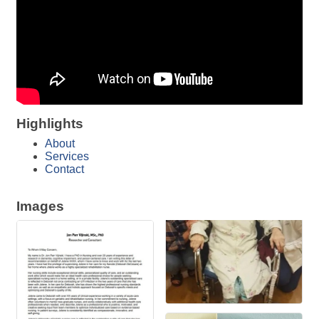
Highlights
About
Services
Contact
Images