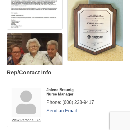
Rep/Contact Info
Jolene Breunig
Nurse Manager
Phone:
(608) 228-9417
Send an Email
View Personal Bio