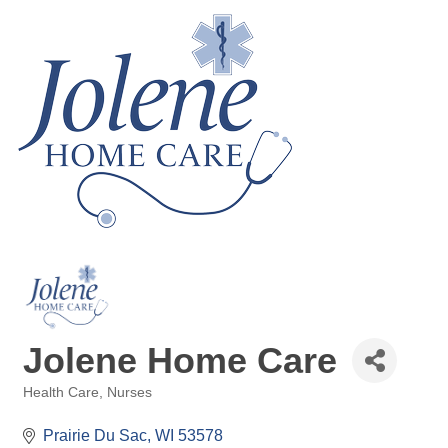
Jolene Home Care
Health Care
Nurses
Categories
Prairie Du Sac
WI
53578