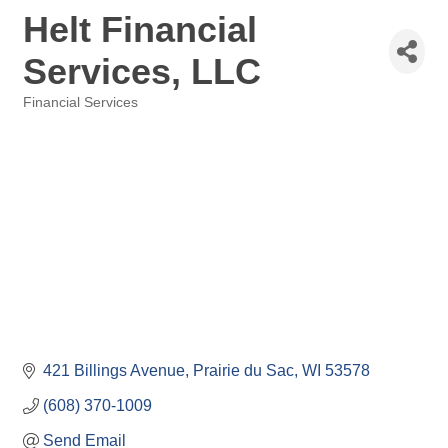
Helt Financial
Services, LLC
Financial Services
Categories
421 Billings Avenue
Prairie du Sac
WI
53578
(608) 370-1009
Send Email