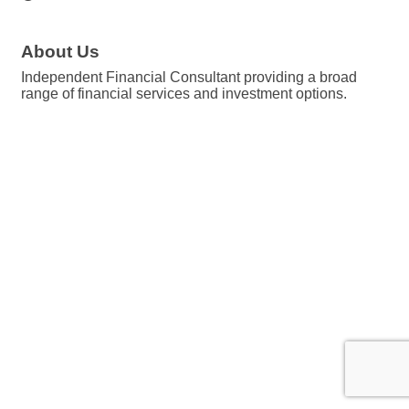
About Us
Independent Financial Consultant providing a broad
range of financial services and investment options.