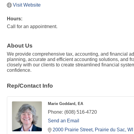
Visit Website
Hours:
Call for an appointment.
About Us
We provide comprehensive tax, accounting, and financial adv
planning, accurate and efficient accounting solutions, and f
closely with our clients to create streamlined financial syst
confidence.
Rep/Contact Info
Marie Goddard, EA
Phone:
(608) 516-4720
Send an Email
2000 Prairie Street
Prairie du Sac
WI