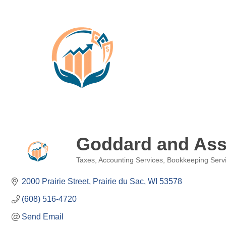
Goddard and Asso
Taxes
Accounting Services
Bookkeeping Serv
Categories
2000 Prairie Street
Prairie du Sac
WI
53578
(608) 516-4720
Send Email