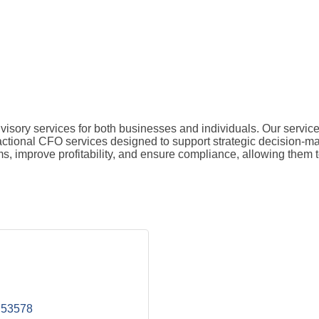
isory services for both businesses and individuals. Our service
ractional CFO services designed to support strategic decision-ma
ems, improve profitability, and ensure compliance, allowing them
53578