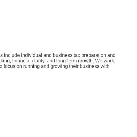
s include individual and business tax preparation and
king, financial clarity, and long-term growth. We work
 to focus on running and growing their business with