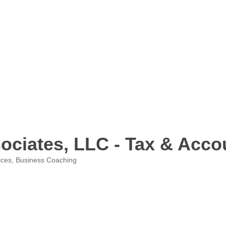
ciates, LLC - Tax & Acco
ices
Business Coaching