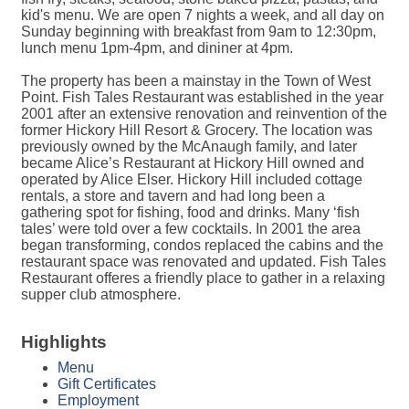
kid's menu. We are open 7 nights a week, and all day on
Sunday beginning with breakfast from 9am to 12:30pm,
lunch menu 1pm-4pm, and dininer at 4pm.
The property has been a mainstay in the Town of West
Point. Fish Tales Restaurant was established in the year
2001 after an extensive renovation and reinvention of the
former Hickory Hill Resort & Grocery. The location was
previously owned by the McAnaugh family, and later
became Alice’s Restaurant at Hickory Hill owned and
operated by Alice Elser. Hickory Hill included cottage
rentals, a store and tavern and had long been a
gathering spot for fishing, food and drinks. Many ‘fish
tales’ were told over a few cocktails. In 2001 the area
began transforming, condos replaced the cabins and the
restaurant space was renovated and updated. Fish Tales
Restaurant offeres a friendly place to gather in a relaxing
supper club atmosphere.
Highlights
Menu
Gift Certificates
Employment