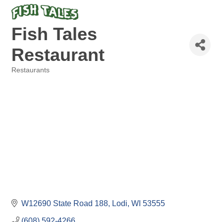
Fish Tales
Restaurant
Restaurants
Categories
W12690 State Road 188
Lodi
WI
53555
(608) 592-4266