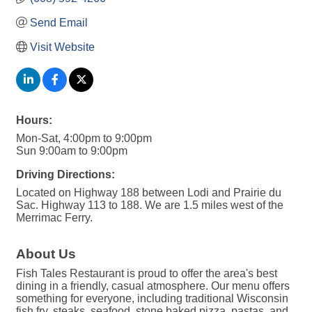
Send Email
Visit Website
Hours:
Mon-Sat, 4:00pm to 9:00pm
Sun 9:00am to 9:00pm
Driving Directions:
Located on Highway 188 between Lodi and Prairie du
Sac. Highway 113 to 188. We are 1.5 miles west of the
Merrimac Ferry.
About Us
Fish Tales Restaurant is proud to offer the area's best
dining in a friendly, casual atmosphere. Our menu offers
something for everyone, including traditional Wisconsin
fish fry, steaks, seafood, stone baked pizza, pastas, and