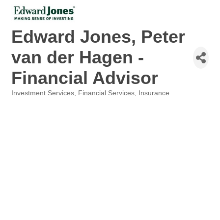
Edward Jones, Peter
van der Hagen -
Financial Advisor
Investment Services
Financial Services
Insurance
Categories