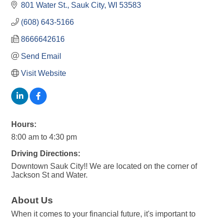
801 Water St.
Sauk City
WI
53583
(608) 643-5166
8666642616
Send Email
Visit Website
Hours:
8:00 am to 4:30 pm
Driving Directions:
Downtown Sauk City!! We are located on the corner of
Jackson St and Water.
About Us
When it comes to your financial future, it's important to