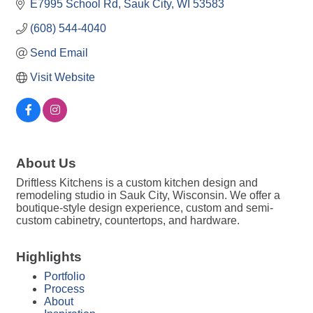
E7995 School Rd
Sauk City
WI
53583
(608) 544-4040
Send Email
Visit Website
About Us
Driftless Kitchens is a custom kitchen design and
remodeling studio in Sauk City, Wisconsin. We offer a
boutique-style design experience, custom and semi-
custom cabinetry, countertops, and hardware.
Highlights
Portfolio
Process
About