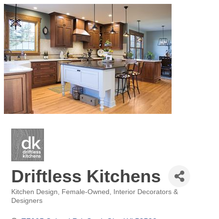
Driftless Kitchens
Kitchen Design
Female-Owned
Interior Decorators &
Categories
Designers