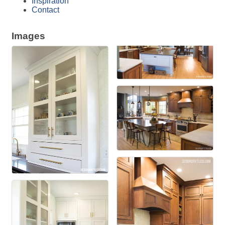
Inspiration
Contact
Images