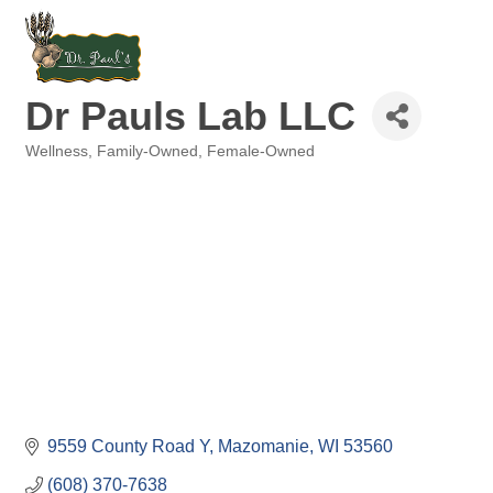
Dr Pauls Lab LLC
Wellness
Family-Owned
Female-Owned
Categories
9559 County Road Y
Mazomanie
WI
53560
(608) 370-7638