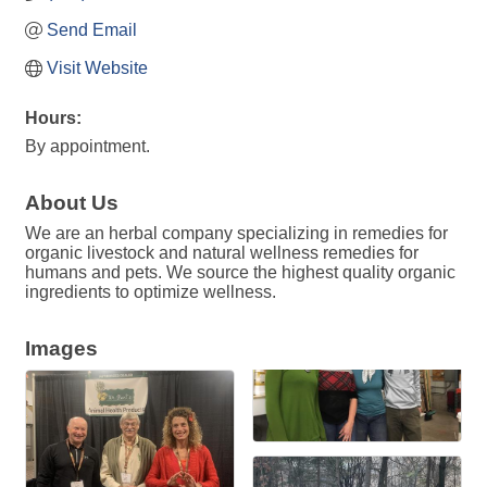
Send Email
Visit Website
Hours:
By appointment.
About Us
We are an herbal company specializing in remedies for
organic livestock and natural wellness remedies for
humans and pets. We source the highest quality organic
ingredients to optimize wellness.
Images