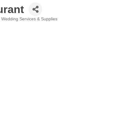
urant
Wedding Services & Supplies