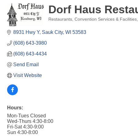
Dorf Haus Resta
Restaurants
Convention Services & Facilities
Categories
8931 Hwy Y
Sauk City
WI
53583
(608) 643-3980
(608) 643-4434
Send Email
Visit Website
Hours:
Mon-Tues Closed
Wed-Thurs 4:30-8:00
Fri-Sat 4:30-9:00
Sun 4:30-8:00