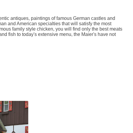
entic antiques, paintings of famous German castles and
an and American specialties that will satisfy the most
mous family style chicken, you will find only the best meats
nd fish to today's extensive menu, the Maier's have not