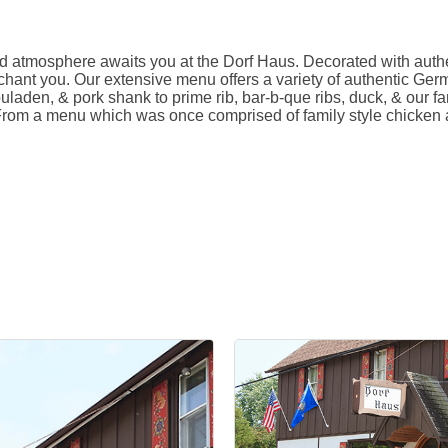
rld atmosphere awaits you at the Dorf Haus. Decorated with auth
chant you. Our extensive menu offers a variety of authentic Germ
uladen, & pork shank to prime rib, bar-b-que ribs, duck, & our fa
 From a menu which was once comprised of family style chicken a