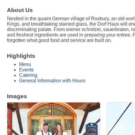
About Us
Nestled in the quaint German village of Roxbury, an old wo
Kings, and breathtaking stained glass, the Dorf Haus will en
discriminating palate. From wiener schnitzel, sauerbraten, ro
and freshest ingredients are used in preparing your entree.
forgotten what good food and service are built on.
Highlights
Menu
Events
Catering
General Information with Hours
Images