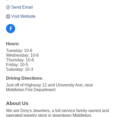
Send Email
Visit Website
Hours:
Tuesday: 10-6
Wednesday: 10-6
Thursday: 10-6
Friday: 10-5
Saturday: 10-3
Driving Directions:
Just off of Highway 12 and University Ave, near
Middleton Fire Department
About Us
We are Diny's Jewelers, a full-service family owned and
operated jewelry store in downtown Middleton,