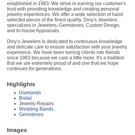
established in 1983. We strive in earning our customer's
trust with providing knowledge and creating personal
jewelry experiences. We offer a wide selection of hand
selected pieces of the finest quality. Diny's Jewelers
specializes in Jewelers, Gemstones, Custom Design,
and In-house Appraisals.
Diny's Jewelers Is dedicated to continuous knowledge
and delicate care to ensure satisfaction with your jewelry
experience. We have been turning clients into friends
since 1983 because we care a little more. It's a tradition
that we are extremely proud of and one that we hope
continues for generations.
Highlights
Diamonds
Bridal
Jewelry Repairs
Wedding Bands
Gemstones
Images