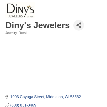
Diny's Jewelers
Jewelry
Retail
Categories
1903 Cayuga Street
Middleton
WI
53562
(608) 831-3469