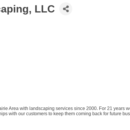
caping, LLC
ie Area with landscaping services since 2000. For 21 years we ha
ships with our customers to keep them coming back for future bu