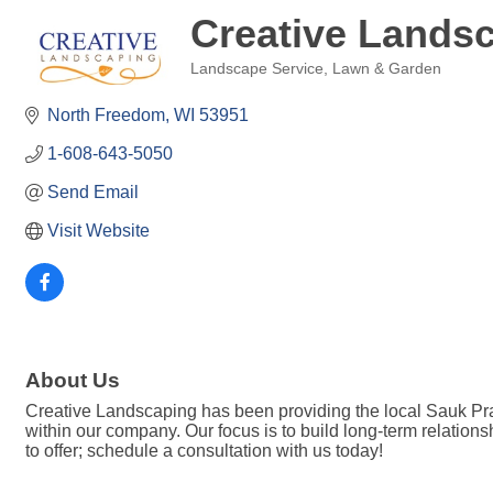
Creative Lands
Landscape Service
Lawn & Garden
Categories
North Freedom
WI
53951
1-608-643-5050
Send Email
Visit Website
About Us
Creative Landscaping has been providing the local Sauk Prair
within our company. Our focus is to build long-term relation
to offer; schedule a consultation with us today!