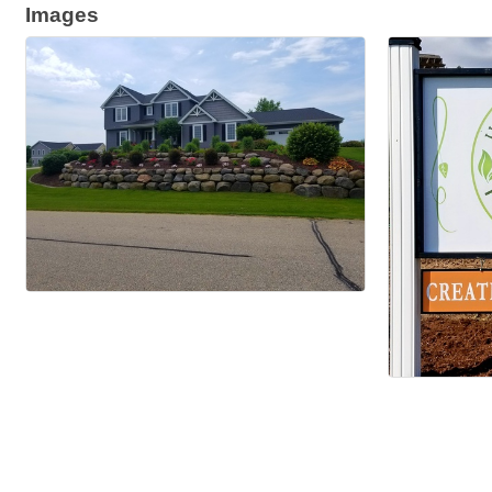
Images