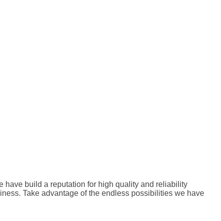
ve build a reputation for high quality and reliability
siness. Take advantage of the endless possibilities we have