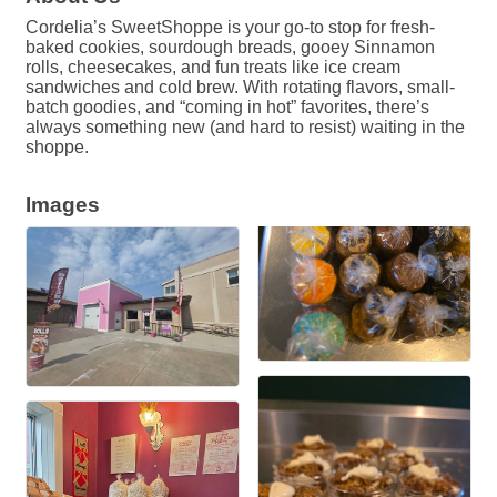
Cordelia’s SweetShoppe is your go-to stop for fresh-
baked cookies, sourdough breads, gooey Sinnamon
rolls, cheesecakes, and fun treats like ice cream
sandwiches and cold brew. With rotating flavors, small-
batch goodies, and “coming in hot” favorites, there’s
always something new (and hard to resist) waiting in the
shoppe.
Images