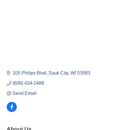
105 Philips Blvd
Sauk City
WI
53583
(608) 434-2489
Send Email
About Us