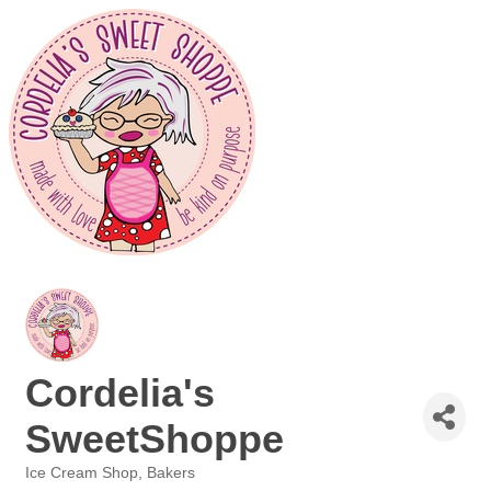
Cordelia's
SweetShoppe
Ice Cream Shop
Bakers
Categories