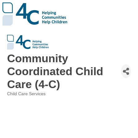
Community
Coordinated Child
Care (4-C)
Child Care Services
Categories