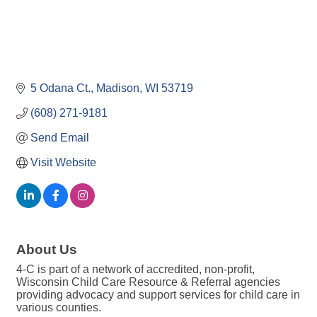
5 Odana Ct.
Madison
WI
53719
(608) 271-9181
Send Email
Visit Website
About Us
4-C is part of a network of accredited, non-profit,
Wisconsin Child Care Resource & Referral agencies
providing advocacy and support services for child care in
various counties.