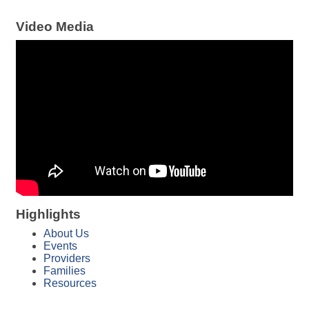
Video Media
Highlights
About Us
Events
Providers
Families
Resources