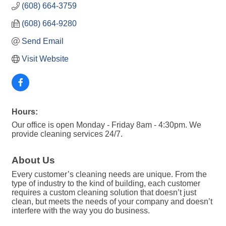
(608) 664-3759
(608) 664-9280
Send Email
Visit Website
Hours:
Our office is open Monday - Friday 8am - 4:30pm. We
provide cleaning services 24/7.
About Us
Every customer’s cleaning needs are unique. From the
type of industry to the kind of building, each customer
requires a custom cleaning solution that doesn’t just
clean, but meets the needs of your company and doesn’t
interfere with the way you do business.