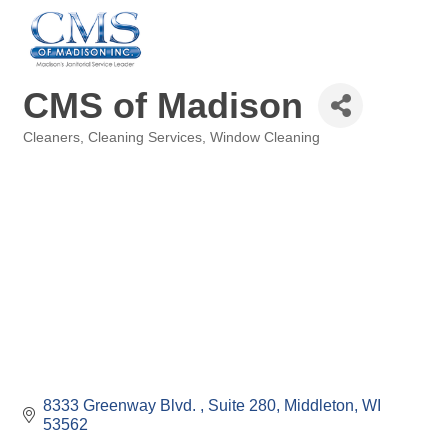
CMS of Madison
Cleaners
Cleaning Services
Window Cleaning
Categories
8333 Greenway Blvd. 
Suite 280
Middleton
WI
53562