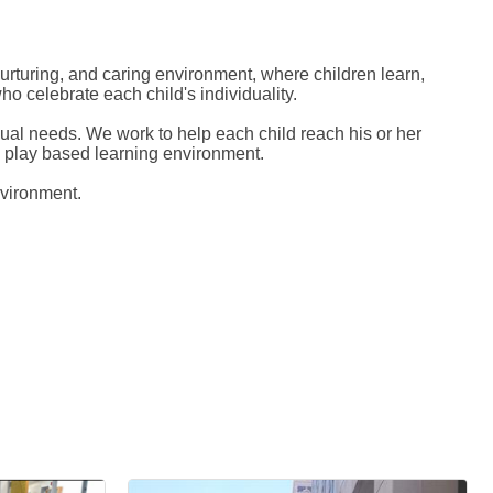
rturing, and caring environment, where children learn,
o celebrate each child's individuality.
dual needs. We work to help each child reach his or her
 a play based learning environment.
nvironment.