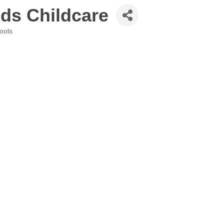
ds Childcare
ools