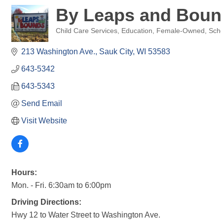
By Leaps and Boun
Child Care Services
Education
Female-Owned
Sch
Categories
213 Washington Ave.
Sauk City
WI
53583
643-5342
643-5343
Send Email
Visit Website
Hours:
Mon. - Fri. 6:30am to 6:00pm
Driving Directions:
Hwy 12 to Water Street to Washington Ave.