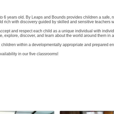
 6 years old. By Leaps and Bounds provides children a safe, nu
 rich with discovery guided by skilled and sensitive teachers wh
accept and respect each child as a unique individual with indivi
ate, explore, discover, and learn about the world around them in
he children within a developmentally appropriate and prepared e
ilability in our five classrooms!