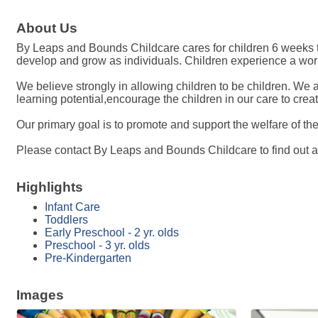
About Us
By Leaps and Bounds Childcare cares for children 6 weeks to
develop and grow as individuals. Children experience a world
We believe strongly in allowing children to be children. We 
learning potential,encourage the children in our care to cre
Our primary goal is to promote and support the welfare of t
Please contact By Leaps and Bounds Childcare to find out ava
Highlights
Infant Care
Toddlers
Early Preschool - 2 yr. olds
Preschool - 3 yr. olds
Pre-Kindergarten
Images