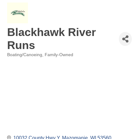
Blackhawk River
Runs
Boating/Canoeing
Family-Owned
Categories
10032 County Hwy Y
Mazomanie
WI
53560