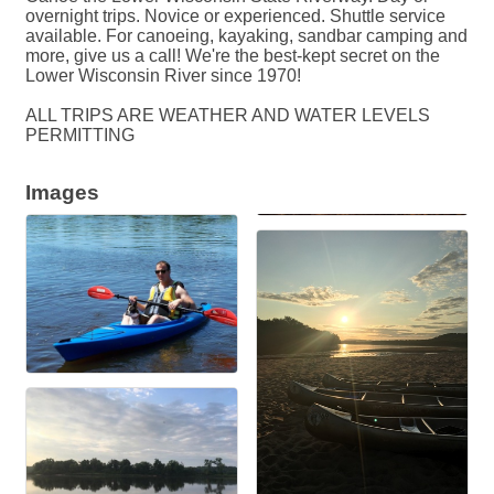
overnight trips. Novice or experienced. Shuttle service
available. For canoeing, kayaking, sandbar camping and
more, give us a call! We're the best-kept secret on the
Lower Wisconsin River since 1970!
ALL TRIPS ARE WEATHER AND WATER LEVELS
PERMITTING
Images