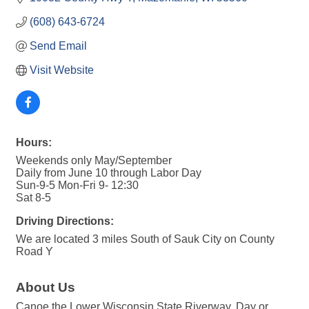
(608) 643-6724
Send Email
Visit Website
Hours:
Weekends only May/September
Daily from June 10 through Labor Day
Sun-9-5 Mon-Fri 9- 12:30
Sat 8-5
Driving Directions:
We are located 3 miles South of Sauk City on County
Road Y
About Us
Canoe the Lower Wisconsin State Riverway. Day or