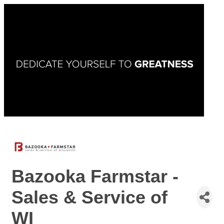
Bazooka Farmstar -
Sales & Service of
WI