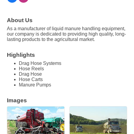
About Us
As a manufacturer of liquid manure handling equipment,
our company is dedicated to providing high quality, long-
lasting products to the agricultural market.
Highlights
Drag Hose Systems
Hose Reels
Drag Hose
Hose Carts
Manure Pumps
Images