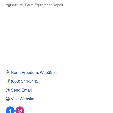
Agriculture
Farm Equipment Repair
Categories
North Freedom
WI
53951
(608) 544-5445
Send Email
Visit Website