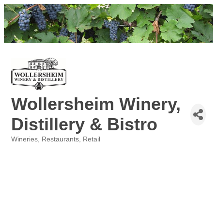
Wollersheim Winery,
Distillery & Bistro
Wineries
Restaurants
Retail
Categories