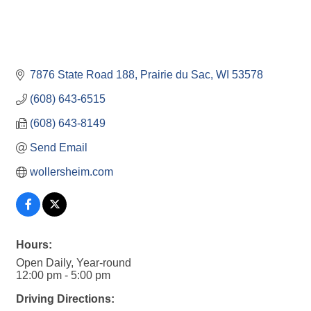
7876 State Road 188
Prairie du Sac
WI
53578
(608) 643-6515
(608) 643-8149
Send Email
wollersheim.com
Hours:
Open Daily, Year-round
12:00 pm - 5:00 pm
Driving Directions: