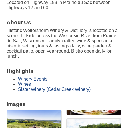
Located on Highway 188 in Prairie du Sac between
Highways 12 and 60.
About Us
Historic Wollersheim Winery & Distillery is located on a
scenic hillside across the Wisconsin River from Prairie
du Sac, Wisconsin. Family-crafted wine & spirits in a
historic setting, tours & tastings daily, wine garden &
cocktail patio, open year-round. Bistro open daily for
lunch.
Highlights
Winery Events
Wines
Sister Winery (Cedar Creek Winery)
Images