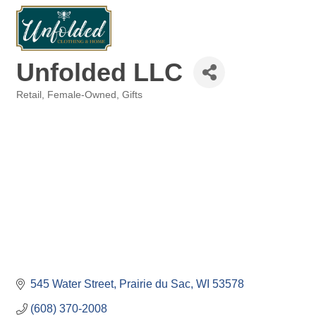
Unfolded LLC
Retail
Female-Owned
Gifts
Categories
545 Water Street
Prairie du Sac
WI
53578
(608) 370-2008