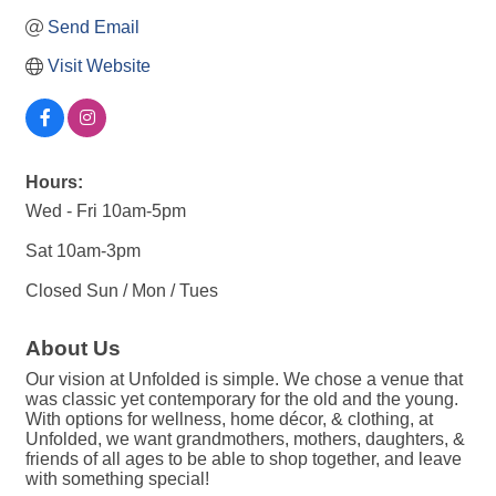
Send Email
Visit Website
Hours:
Wed - Fri 10am-5pm
Sat 10am-3pm
Closed Sun / Mon / Tues
About Us
Our vision at Unfolded is simple. We chose a venue that
was classic yet contemporary for the old and the young.
With options for wellness, home décor, & clothing, at
Unfolded, we want grandmothers, mothers, daughters, &
friends of all ages to be able to shop together, and leave
with something special!