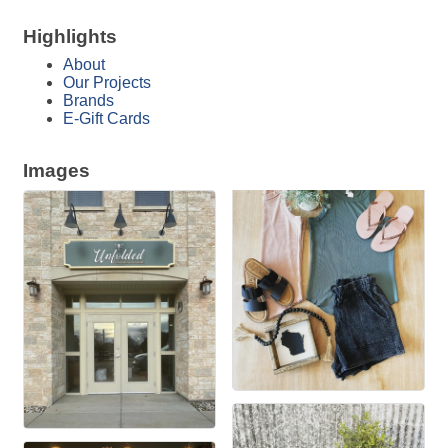
Highlights
About
Our Projects
Brands
E-Gift Cards
Images