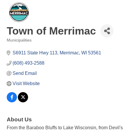
Town of Merrimac
Municipalities
Categories
S6911 State Hwy 113
Merrimac
WI
53561
(608) 493-2588
Send Email
Visit Website
About Us
From the Baraboo Bluffs to Lake Wisconsin, from Devil's