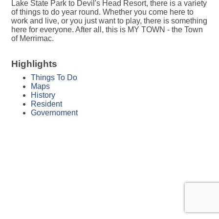
Lake State Park to Devil's Head Resort, there is a variety
of things to do year round. Whether you come here to
work and live, or you just want to play, there is something
here for everyone. After all, this is MY TOWN - the Town
of Merrimac.
Highlights
Things To Do
Maps
History
Resident
Governoment