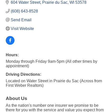
604 Water Street
Prairie du Sac
WI
53578
(608) 643-8528
Send Email
Visit Website
Hours:
Monday through Friday 9am-5pm (All other times by
appointment)
Driving Directions:
Located on Water Street in Prairie du Sac (Across from
First Weber Realtors)
About Us
As the nation's number one insurer we promise to be
there for you with the service and value you expect from