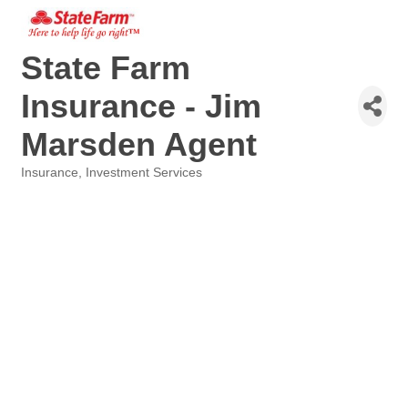
State Farm
Insurance - Jim
Marsden Agent
Insurance
Investment Services
Categories