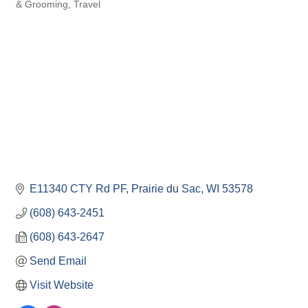
Categories
& Grooming
Travel
E11340 CTY Rd PF
Prairie du Sac
WI
53578
(608) 643-2451
(608) 643-2647
Send Email
Visit Website