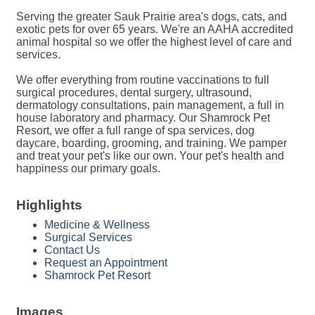
Serving the greater Sauk Prairie area's dogs, cats, and
exotic pets for over 65 years. We're an AAHA accredited
animal hospital so we offer the highest level of care and
services.
We offer everything from routine vaccinations to full
surgical procedures, dental surgery, ultrasound,
dermatology consultations, pain management, a full in
house laboratory and pharmacy. Our Shamrock Pet
Resort, we offer a full range of spa services, dog
daycare, boarding, grooming, and training. We pamper
and treat your pet's like our own. Your pet's health and
happiness our primary goals.
Highlights
Medicine & Wellness
Surgical Services
Contact Us
Request an Appointment
Shamrock Pet Resort
Images