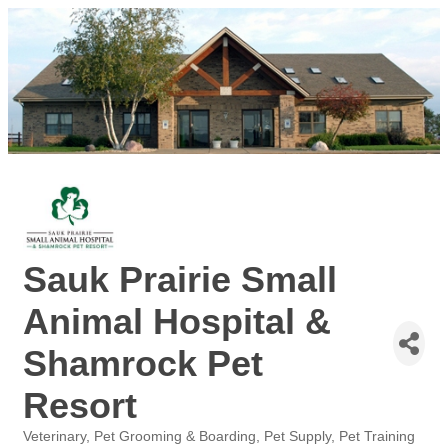
Sauk Prairie Small
Animal Hospital &
Shamrock Pet
Resort
Veterinary
Pet Grooming & Boarding
Pet Supply
Pet Training