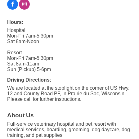
Hours:
Hospital
Mon-Fri 7am-5:30pm
Sat 8am-Noon
Resort
Mon-Fri 7am-5:30pm
Sat 8am-11am
Sun (Pickup) 5-6pm
Driving Directions:
We are located at the stoplight on the corner of US Hwy.
12 and County Road PF, in Prairie du Sac, Wisconsin.
Please call for further instructions.
About Us
Full-service veterinary hospital and pet resort with
medical services, boarding, grooming, dog daycare, dog
training, and pet supplies.