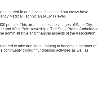
nd injured in our service district and our crews have
rgency Medical Technician (AEMT) level.
00 people. This area includes the villages of Sauk City,
pter and West Point townships. The Sauk Prairie Ambulance
 administrative and financial aspects of the Association
nteered to take additional training to become a member of
 community through fundraising activities as well as