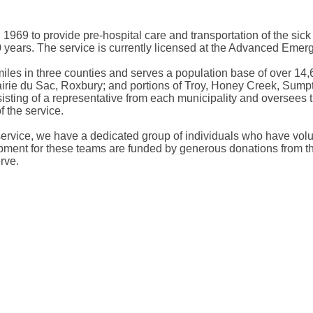
69 to provide pre-hospital care and transportation of the sick a
0 years. The service is currently licensed at the Advanced Eme
iles in three counties and serves a population base of over 14,6
airie du Sac, Roxbury; and portions of Troy, Honey Creek, Sum
ing of a representative from each municipality and oversees the
 the service.
ervice, we have a dedicated group of individuals who have volu
pment for these teams are funded by generous donations from the
rve.