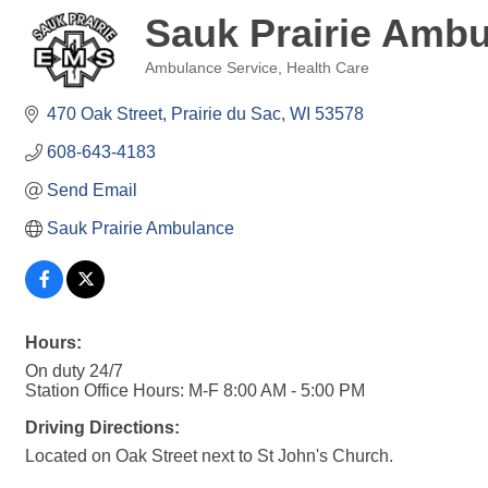
Sauk Prairie Amb
Ambulance Service
Health Care
Categories
470 Oak Street
Prairie du Sac
WI
53578
608-643-4183
Send Email
Sauk Prairie Ambulance
Hours:
On duty 24/7
Station Office Hours: M-F 8:00 AM - 5:00 PM
Driving Directions:
Located on Oak Street next to St John's Church.