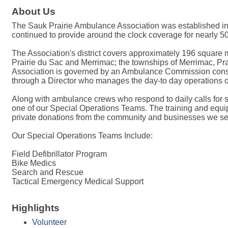
About Us
The Sauk Prairie Ambulance Association was established in 19
continued to provide around the clock coverage for nearly 5
The Association's district covers approximately 196 square m
Prairie du Sac and Merrimac; the townships of Merrimac, Pr
Association is governed by an Ambulance Commission consist
through a Director who manages the day-to day operations of
Along with ambulance crews who respond to daily calls for s
one of our Special Operations Teams. The training and equi
private donations from the community and businesses we se
Our Special Operations Teams Include:
Field Defibrillator Program
Bike Medics
Search and Rescue
Tactical Emergency Medical Support
Highlights
Volunteer