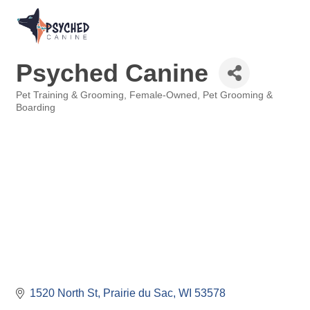
Psyched Canine
Pet Training & Grooming
Female-Owned
Pet Grooming &
Categories
Boarding
1520 North St
Prairie du Sac
WI
53578