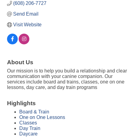
(608) 206-7727
Send Email
Visit Website
About Us
Our mission is to help you build a relationship and clear
communication with your canine companion. Our
services include board and trains, classes, one on one
lessons, day care, and day train programs
Highlights
Board & Train
One on One Lessons
Classes
Day Train
Daycare