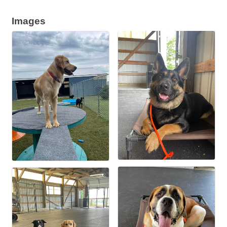
Images