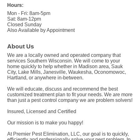
Hours:
Mon - Fri: 8am-5pm
Sat: 8am-12pm
Closed Sunday
Also Available by Appointment
About Us
We are a locally owned and operated company that
services Southern Wisconsin. We will come to your
home quickly to help whether in Madison area, Sauk
City, Lake Mills, Janesville, Waukesha, Oconomowoc,
Hartland, or anywhere in-between.
We will educate, discuss and recommend the best
customized treatment plan to fit your needs. We are more
than just a pest control company we are problem solvers!
Insured, Licensed and Certified
Our mission is to make you happy!
At Premier Pest Elimination, LLC, our goal is to quickly,
efficiently and professionally solve your pest problem. In