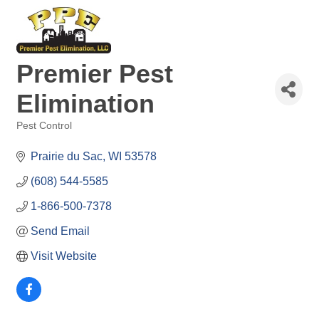
Premier Pest
Elimination
Pest Control
Categories
Prairie du Sac
WI
53578
(608) 544-5585
1-866-500-7378
Send Email
Visit Website