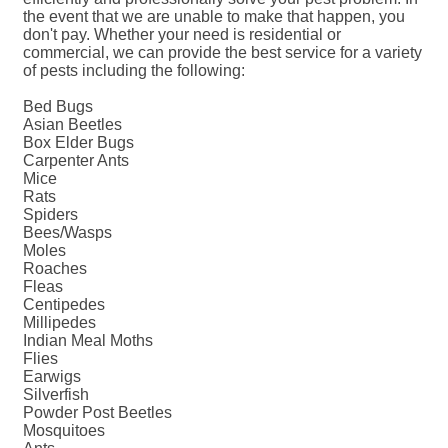
the event that we are unable to make that happen, you
don't pay. Whether your need is residential or
commercial, we can provide the best service for a variety
of pests including the following:
Bed Bugs
Asian Beetles
Box Elder Bugs
Carpenter Ants
Mice
Rats
Spiders
Bees/Wasps
Moles
Roaches
Fleas
Centipedes
Millipedes
Indian Meal Moths
Flies
Earwigs
Silverfish
Powder Post Beetles
Mosquitoes