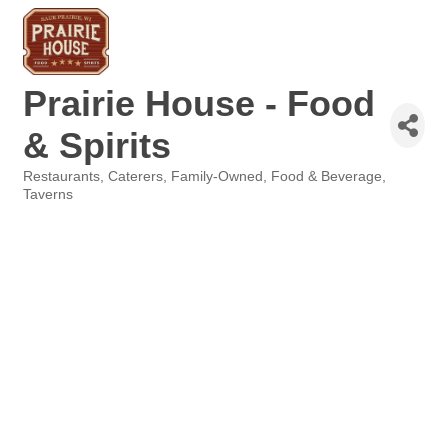
Prairie House - Food
& Spirits
Restaurants
Caterers
Family-Owned
Food & Beverage
Categories
Taverns