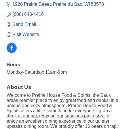
1920 Prairie Street
Prairie du Sac
WI
53578
(608) 643-4416
Send Email
Visit Website
Hours:
Monday-Saturday: 11am-9pm
About Us
Welcome to Prairie House Food & Spirits, the Sauk
areas premier place to enjoy great food and drinks, in a
unique and cozy atmosphere. Prairie House Food &
Spirits offers a little something for everyone... grab a
drink at our bar, relax on our spacious patio area, or
enjoy an excellent dining experience in our quieter
upstairs dining room. We proudly offer 16 beers on tap,