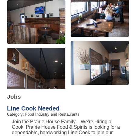
Jobs
Line Cook Needed
Category: Food Industry and Restaurants
Join the Prairie House Family – We're Hiring a
Cook! Prairie House Food & Spirits is looking for a
dependable, hardworking Line Cook to join our