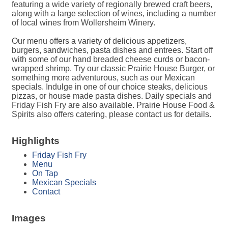
featuring a wide variety of regionally brewed craft beers,
along with a large selection of wines, including a number
of local wines from Wollersheim Winery.
Our menu offers a variety of delicious appetizers,
burgers, sandwiches, pasta dishes and entrees. Start off
with some of our hand breaded cheese curds or bacon-
wrapped shrimp. Try our classic Prairie House Burger, or
something more adventurous, such as our Mexican
specials. Indulge in one of our choice steaks, delicious
pizzas, or house made pasta dishes. Daily specials and
Friday Fish Fry are also available. Prairie House Food &
Spirits also offers catering, please contact us for details.
Highlights
Friday Fish Fry
Menu
On Tap
Mexican Specials
Contact
Images