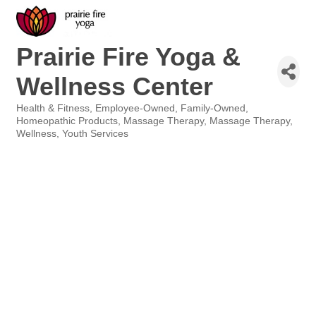
Prairie Fire Yoga &
Wellness Center
Health & Fitness
Employee-Owned
Family-Owned
Categories
Homeopathic Products
Massage Therapy
Massage Therapy
Wellness
Youth Services