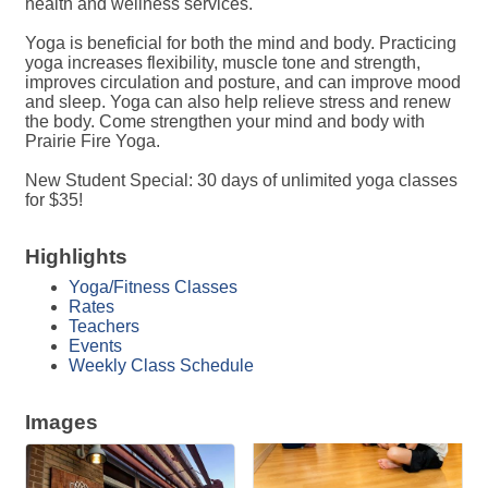
health and wellness services.
Yoga is beneficial for both the mind and body. Practicing
yoga increases flexibility, muscle tone and strength,
improves circulation and posture, and can improve mood
and sleep. Yoga can also help relieve stress and renew
the body. Come strengthen your mind and body with
Prairie Fire Yoga.
New Student Special: 30 days of unlimited yoga classes
for $35!
Highlights
Yoga/Fitness Classes
Rates
Teachers
Events
Weekly Class Schedule
Images