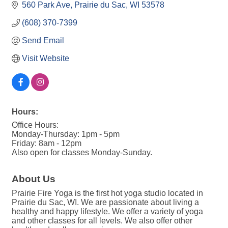
560 Park Ave
Prairie du Sac
WI
53578
(608) 370-7399
Send Email
Visit Website
Hours:
Office Hours:
Monday-Thursday: 1pm - 5pm
Friday: 8am - 12pm
Also open for classes Monday-Sunday.
About Us
Prairie Fire Yoga is the first hot yoga studio located in
Prairie du Sac, WI. We are passionate about living a
healthy and happy lifestyle. We offer a variety of yoga
and other classes for all levels. We also offer other