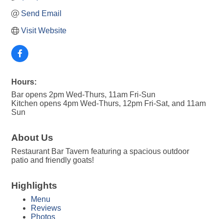
Send Email
Visit Website
Hours:
Bar opens 2pm Wed-Thurs, 11am Fri-Sun
Kitchen opens 4pm Wed-Thurs, 12pm Fri-Sat, and 11am
Sun
About Us
Restaurant Bar Tavern featuring a spacious outdoor
patio and friendly goats!
Highlights
Menu
Reviews
Photos