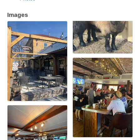
Images