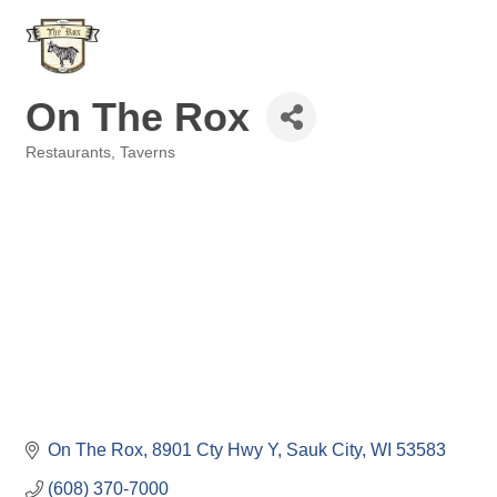
On The Rox
Restaurants
Taverns
Categories
On The Rox
8901 Cty Hwy Y
Sauk City
WI
53583
(608) 370-7000