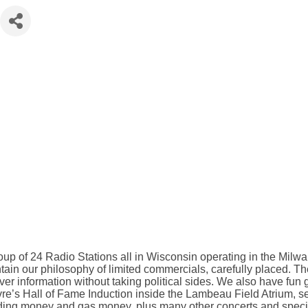
up of 24 Radio Stations all in Wisconsin operating in the Mil
tain our philosophy of limited commercials, carefully placed. The
er information without taking political sides. We also have fun gi
re’s Hall of Fame Induction inside the Lambeau Field Atrium, sen
nding money and gas money, plus many other concerts and speci