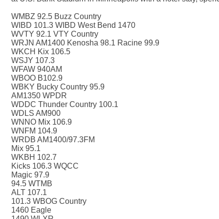
WMBZ 92.5 Buzz Country
WIBD 101.3 WIBD West Bend 1470
WVTY 92.1 VTY Country
WRJN AM1400 Kenosha 98.1 Racine 99.9
WKCH Kix 106.5
WSJY 107.3
WFAW 940AM
WBOO B102.9
WBKY Bucky Country 95.9
AM1350 WPDR
WDDC Thunder Country 100.1
WDLS AM900
WNNO Mix 106.9
WNFM 104.9
WRDB AM1400/97.3FM
Mix 95.1
WKBH 102.7
Kicks 106.3 WQCC
Magic 97.9
94.5 WTMB
ALT 107.1
101.3 WBOG Country
1460 Eagle
1490 WLXR