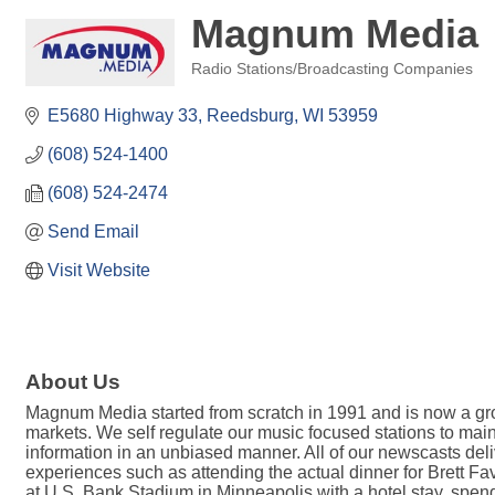
Magnum Media
Radio Stations/Broadcasting Companies
Categories
E5680 Highway 33
Reedsburg
WI
53959
(608) 524-1400
(608) 524-2474
Send Email
Visit Website
About Us
Magnum Media started from scratch in 1991 and is now a gro
markets. We self regulate our music focused stations to main
information in an unbiased manner. All of our newscasts deliv
experiences such as attending the actual dinner for Brett Fav
at U.S. Bank Stadium in Minneapolis with a hotel stay, spe