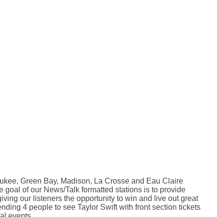
waukee, Green Bay, Madison, La Crosse and Eau Claire
 goal of our News/Talk formatted stations is to provide
ving our listeners the opportunity to win and live out great
ding 4 people to see Taylor Swift with front section tickets
al events.