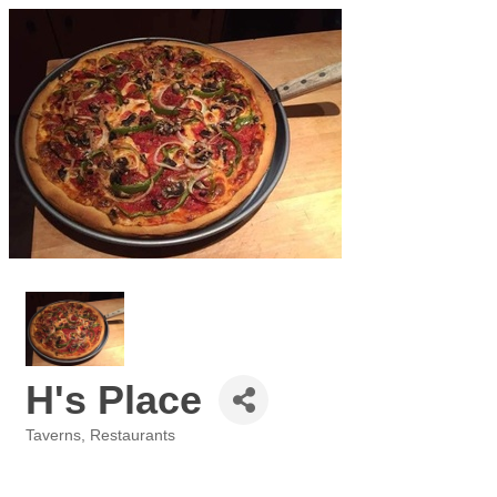
H's Place
Taverns
Restaurants
Categories