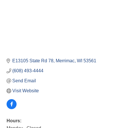
E13105 State Rd 78
Merrimac
WI
53561
(608) 493-4444
Send Email
Visit Website
Hours: