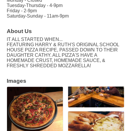
Monday - Closed
Tuesday-Thursday - 4-9pm
Friday - 2-9pm
Saturday-Sunday - 11am-9pm
About Us
IT ALL STARTED WHEN...
FEATURING HARRY & RUTH'S ORIGINAL SCHOOL
HOUSE PIZZA RECIPE, PASSED DOWN TO THEIR
DAUGHTER CATHY. ALL PIZZA'S HAVE A
HOMEMADE CRUST, HOMEMADE SAUCE, &
FRESHLY SHREDDED MOZZARELLA!
Images