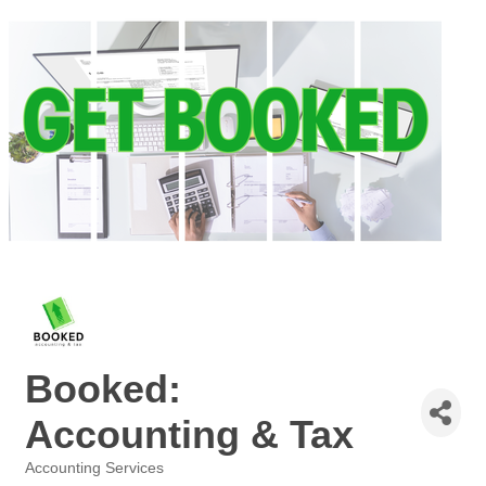
Booked:
Accounting & Tax
Accounting Services
Categories