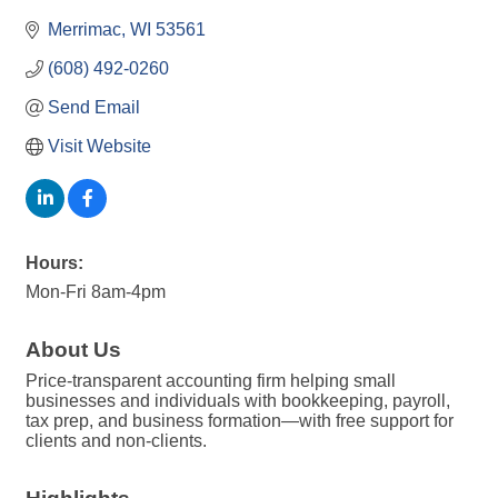
Merrimac
WI
53561
(608) 492-0260
Send Email
Visit Website
Hours:
Mon-Fri 8am-4pm
About Us
Price-transparent accounting firm helping small
businesses and individuals with bookkeeping, payroll,
tax prep, and business formation—with free support for
clients and non-clients.