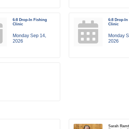
6:8 Drop-In Fishing
6:8 Drop-In
Clinic
Clinic
Monday Sep 14, 
Monday Se
2026
2026
Sarah Ram