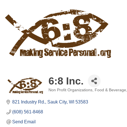
6:8 Inc.
Non Profit Organizations
Food & Beverage
Categories
821 Industry Rd.
Sauk City
WI
53583
(608) 561-8468
Send Email