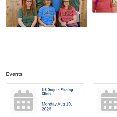
Events
6:8 Drop-In Fishing
Clinic
Monday Aug 10, 
2026