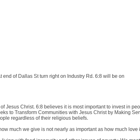
 end of Dallas St turn right on Industry Rd. 6:8 will be on
of Jesus Christ. 6:8 believes it is most important to invest in peo
 6:8 seeks to Transform Communities with Jesus Christ by Making S
le regardless of their religious beliefs.
how much we give is not nearly as important as how much love is