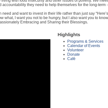
iving with food insecurity and other issues of poverty. We meet 
ccountability they need to help themselves for the long-term -
eed and want to invest in their life rather than just say “Here’s 
w what, I want you not to be hungry, but I also want you to know 
assionately Embracing and Sharing their Blessings.
Highlights
Programs & Services
Calendar of Events
Volunteer
Donate
Café