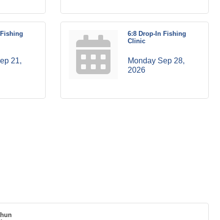
 Fishing
6:8 Drop-In Fishing
Clinic
p 21, 
Monday Sep 28, 
2026
thun