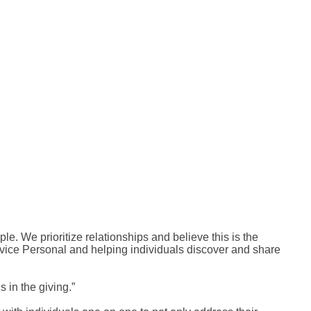
ple. We prioritize relationships and believe this is the
ervice Personal and helping individuals discover and share
 in the giving.”