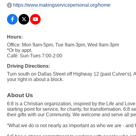
https://www.makingservicepersonal.org/home
Hours:
Office: Mon 9am-5pm, Tue 9am-3pm, Wed 9am-3pm
*Or by appt.
Café: Sun-Tues 7:00-2:00
Driving Directions:
Turn south on Dallas Street off Highway 12 (past Culver's). At
your right in about a block.
About Us
6:8 is a Christian organization, inspired by the Life and Love 
starting point for service, for charity, for transformation.
their gifts with our Community. We welcome and serve all peop
“What we do is not nearly as important as who we are - and 