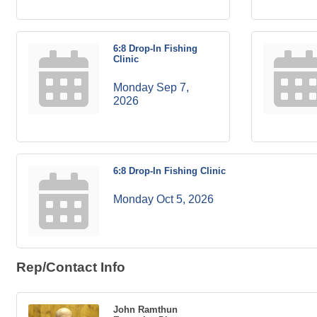
6:8 Drop-In Fishing
Clinic
Monday Sep 7, 
2026
6:8 Drop-In Fishing Clinic
Monday Oct 5, 2026
Rep/Contact Info
John Ramthun