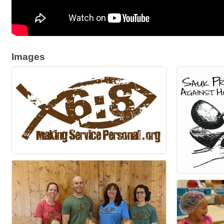
Images