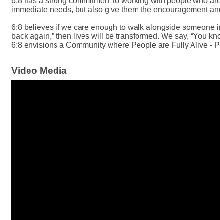
6:8 has a strong commitment to working with people who are l
immediate needs, but also give them the encouragement and a
6:8 believes if we care enough to walk alongside someone in n
back again,” then lives will be transformed. We say, “You kno
6:8 envisions a Community where People are Fully Alive - P
Video Media