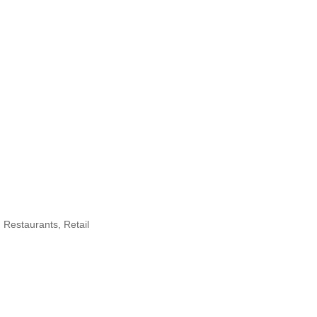
Restaurants
Retail