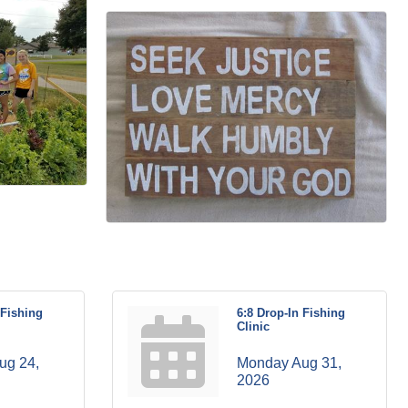
 Fishing
6:8 Drop-In Fishing
Clinic
g 24, 
Monday Aug 31, 
2026