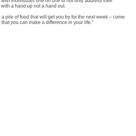
with individuals one on one to not only address their
 with a hand up not a hand out.
a pile of food that will get you by for the next week – come
that you can make a difference in your life.”