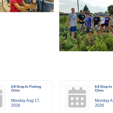
6:8 Drop-In Fishing
6:8 Drop-In
Clinic
Clinic
Monday Aug 17, 
Monday Au
2026
2026