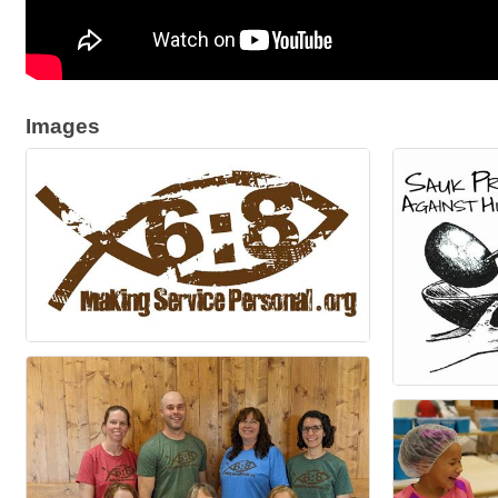
Images