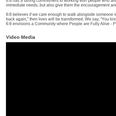
6:8 has a strong commitment to working with people who are l
immediate needs, but also give them the encouragement and a
6:8 believes if we care enough to walk alongside someone in n
back again,” then lives will be transformed. We say, “You kno
6:8 envisions a Community where People are Fully Alive - P
Video Media