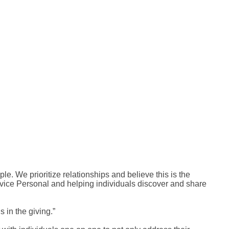
ple. We prioritize relationships and believe this is the
ervice Personal and helping individuals discover and share
 in the giving.”