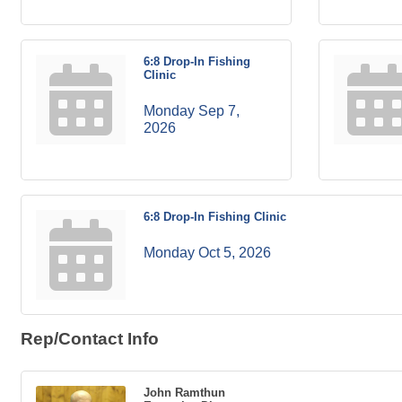
6:8 Drop-In Fishing
Clinic
Monday Sep 7, 
2026
6:8 Drop-In Fishing Clinic
Monday Oct 5, 2026
Rep/Contact Info
John Ramthun