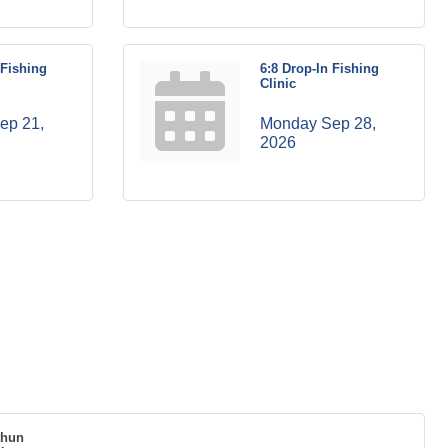
 Fishing
6:8 Drop-In Fishing
Clinic
p 21, 
Monday Sep 28, 
2026
thun