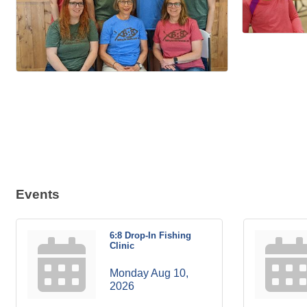
Events
6:8 Drop-In Fishing
Clinic
Monday Aug 10, 
2026