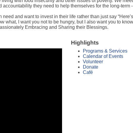
iving with food insecurity and other issues of poverty. We meet 
ccountability they need to help themselves for the long-term -
eed and want to invest in their life rather than just say “Here’s 
w what, I want you not to be hungry, but I also want you to know 
assionately Embracing and Sharing their Blessings.
Highlights
Programs & Services
Calendar of Events
Volunteer
Donate
Café