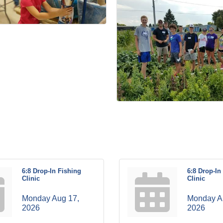
6:8 Drop-In Fishing
6:8 Drop-In
Clinic
Clinic
Monday Aug 17, 
Monday Au
2026
2026