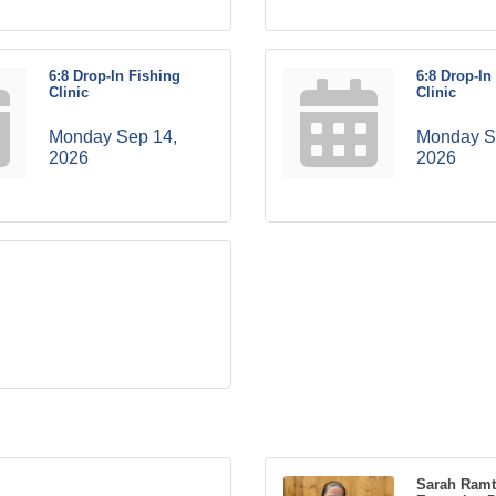
6:8 Drop-In Fishing
6:8 Drop-In
Clinic
Clinic
Monday Sep 14, 
Monday Se
2026
2026
Sarah Ram