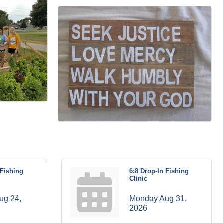
 Fishing
6:8 Drop-In Fishing
Clinic
g 24, 
Monday Aug 31, 
2026