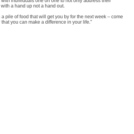
with individuals one on one to not only address their
 with a hand up not a hand out.
a pile of food that will get you by for the next week – come
that you can make a difference in your life.”