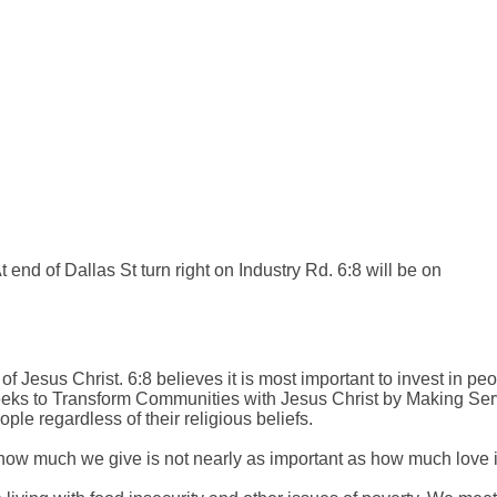
 end of Dallas St turn right on Industry Rd. 6:8 will be on
of Jesus Christ. 6:8 believes it is most important to invest in peo
 6:8 seeks to Transform Communities with Jesus Christ by Making S
le regardless of their religious beliefs.
how much we give is not nearly as important as how much love is