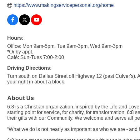
https://www.makingservicepersonal.org/home
Hours:
Office: Mon 9am-5pm, Tue 9am-3pm, Wed 9am-3pm
*Or by appt.
Café: Sun-Tues 7:00-2:00
Driving Directions:
Turn south on Dallas Street off Highway 12 (past Culver's). At
your right in about a block.
About Us
6:8 is a Christian organization, inspired by the Life and Love 
starting point for service, for charity, for transformation.
their gifts with our Community. We welcome and serve all peop
“What we do is not nearly as important as who we are - and 