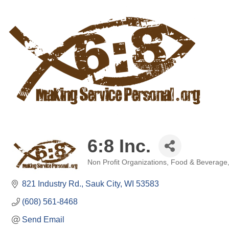
6:8 Inc.
Non Profit Organizations
Food & Beverage
Categories
821 Industry Rd.
Sauk City
WI
53583
(608) 561-8468
Send Email