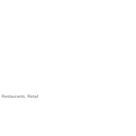
Restaurants
Retail