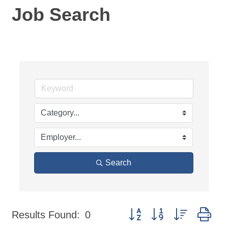
Job Search
Search
Button group with nested dr
Results Found:
0