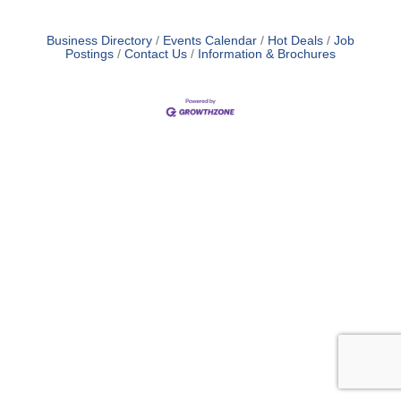
Business Directory
Events Calendar
Hot Deals
Job
Postings
Contact Us
Information & Brochures