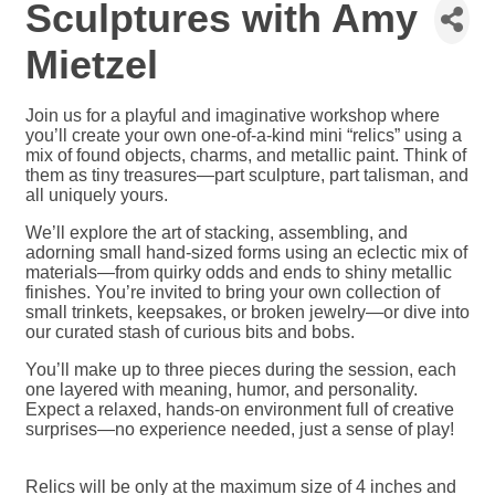
Sculptures with Amy
Mietzel
Join us for a playful and imaginative workshop where
you’ll create your own one-of-a-kind mini “relics” using a
mix of found objects, charms, and metallic paint. Think of
them as tiny treasures—part sculpture, part talisman, and
all uniquely yours.
We’ll explore the art of stacking, assembling, and
adorning small hand-sized forms using an eclectic mix of
materials—from quirky odds and ends to shiny metallic
finishes. You’re invited to bring your own collection of
small trinkets, keepsakes, or broken jewelry—or dive into
our curated stash of curious bits and bobs.
You’ll make up to three pieces during the session, each
one layered with meaning, humor, and personality.
Expect a relaxed, hands-on environment full of creative
surprises—no experience needed, just a sense of play!
Relics will be only at the maximum size of 4 inches and