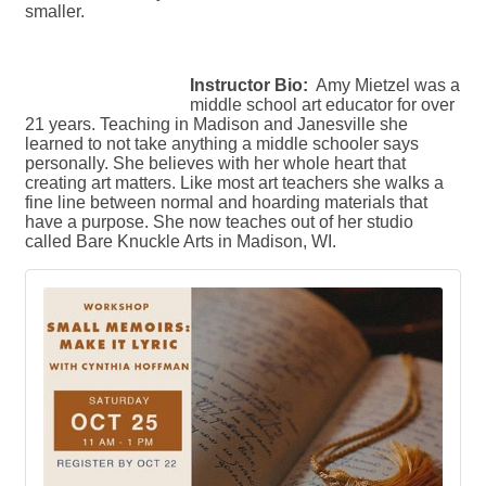
smaller.
Instructor Bio:
Amy Mietzel was a
middle school art educator for over
21 years. Teaching in Madison and Janesville she
learned to not take anything a middle schooler says
personally. She believes with her whole heart that
creating art matters. Like most art teachers she walks a
fine line between normal and hoarding materials that
have a purpose. She now teaches out of her studio
called Bare Knuckle Arts in Madison, WI.