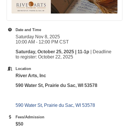
Date and Time
Saturday Nov 8, 2025
10:00 AM - 12:00 PM CST
Saturday, October 25, 2025 | 11-1p
| Deadline
to register: October 22, 2025
Location
River Arts, Inc
590 Water St, Prairie du Sac, WI 53578
590 Water St
Prairie du Sac
WI
53578
Fees/Admission
$50