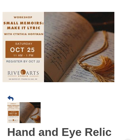
Hand and Eye Relic