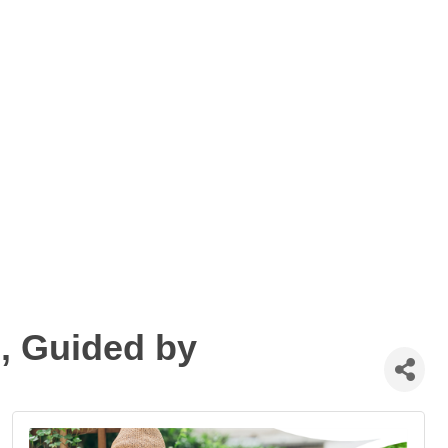
, Guided by