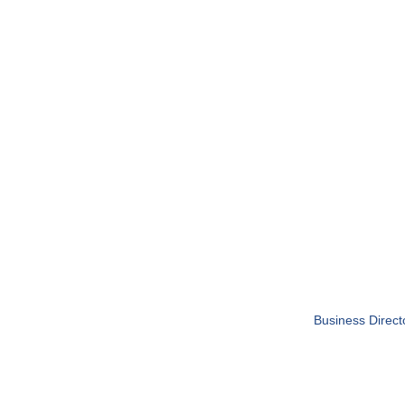
Business Direct