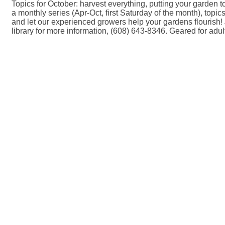
Topics for October: harvest everything, putting your garden to 
a monthly series (Apr-Oct, first Saturday of the month), topi
and let our experienced growers help your gardens flourish! J
library for more information, (608) 643-8346. Geared for adul