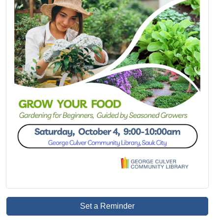
Set a Reminder