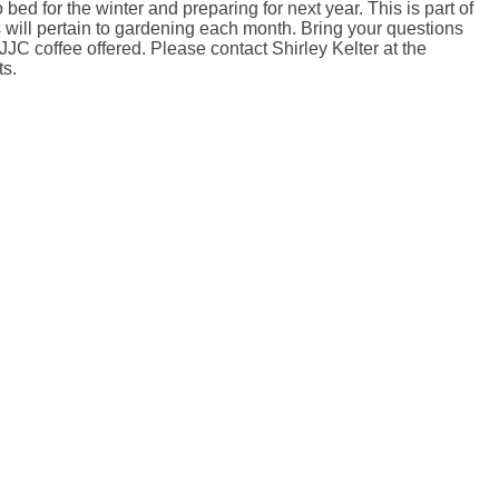
bed for the winter and preparing for next year. This is part of
cs will pertain to gardening each month. Bring your questions
JC coffee offered. Please contact Shirley Kelter at the
ts.