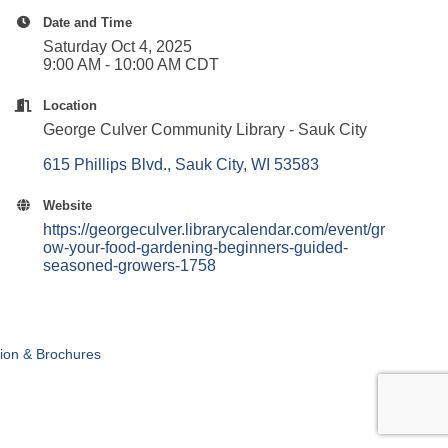
Date and Time
Saturday Oct 4, 2025
9:00 AM - 10:00 AM CDT
Location
George Culver Community Library - Sauk City
615 Phillips Blvd.
Sauk City
WI
53583
Website
https://georgeculver.librarycalendar.com/event/gr
ow-your-food-gardening-beginners-guided-
seasoned-growers-1758
tion & Brochures