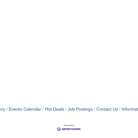
ory
Events Calendar
Hot Deals
Job Postings
Contact Us
Informa