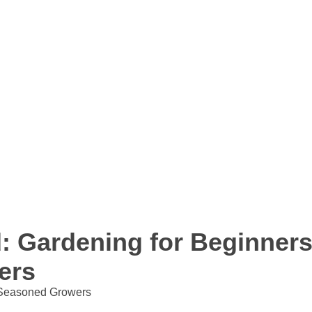
: Gardening for Beginners
ers
Seasoned Growers