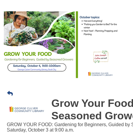
Grow Your Food
Seasoned Grow
GROW YOUR FOOD: Gardening for Beginners, Guided by 
Saturday, October 3 at 9:00 a.m.