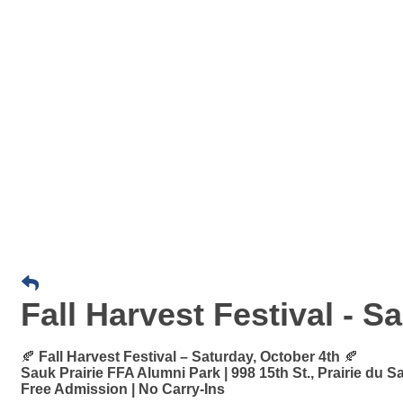
Fall Harvest Festival - S
🍂
Fall Harvest Festival – Saturday, October 4th
🍂
Sauk Prairie FFA Alumni Park | 998 15th St., Prairie du S
Free Admission | No Carry-Ins