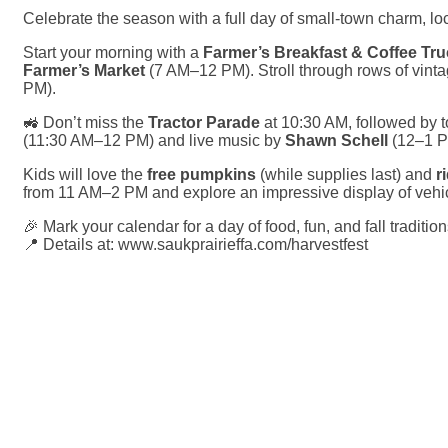
Celebrate the season with a full day of small-town charm, loca
Start your morning with a
Farmer’s Breakfast & Coffee Tr
Farmer’s Market
(7 AM–12 PM). Stroll through rows of vinta
PM).
🚜 Don’t miss the
Tractor Parade
at 10:30 AM, followed by 
(11:30 AM–12 PM) and live music by
Shawn Schell
(12–1 P
Kids will love the
free pumpkins
(while supplies last) and
r
from 11 AM–2 PM and explore an impressive display of vehic
🎉 Mark your calendar for a day of food, fun, and fall tradition
📍 Details at:
www.saukprairieffa.com/harvestfest