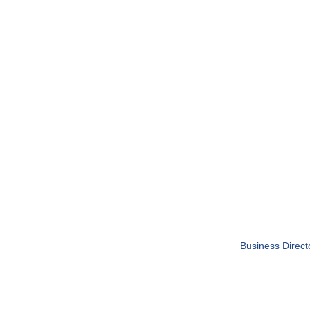
Business Direct