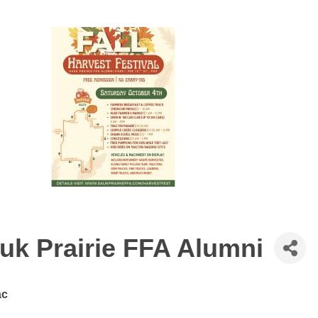
auk Prairie FFA Alumni
ac