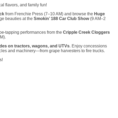
l flavors, and family fun!
uck
from Frenchie Press (7–10 AM) and browse the
Huge
ge beauties at the
Smokin’ 188 Car Club Show
(9 AM–2
toe-tapping performances from the
Cripple Creek Cloggers
M).
ides on tractors, wagons, and UTVs
. Enjoy concessions
les and machinery—from grape harvesters to fire trucks.
s!