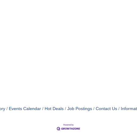
ory
Events Calendar
Hot Deals
Job Postings
Contact Us
Informa