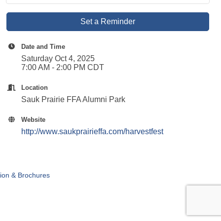
Set a Reminder
Date and Time
Saturday Oct 4, 2025
7:00 AM - 2:00 PM CDT
Location
Sauk Prairie FFA Alumni Park
Website
http://www.saukprairieffa.com/harvestfest
tion & Brochures