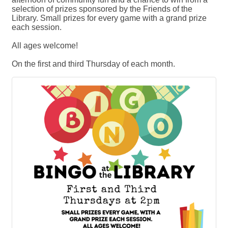
selection of prizes sponsored by the Friends of the
Library. Small prizes for every game with a grand prize
each session.
All ages welcome!
On the first and third Thursday of each month.