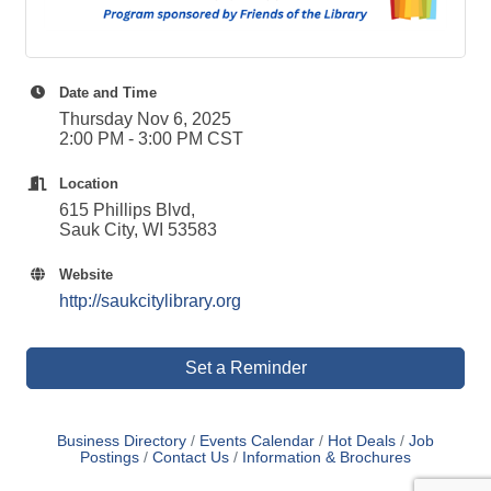
Date and Time
Thursday Nov 6, 2025
2:00 PM - 3:00 PM CST
Location
615 Phillips Blvd,
Sauk City, WI 53583
Website
http://saukcitylibrary.org
Set a Reminder
Business Directory
Events Calendar
Hot Deals
Job
Postings
Contact Us
Information & Brochures