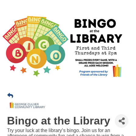
Bingo at the Library
Try your luck at the library’s bingo. Join us for an
afternoon of community fun and a chance to win from a